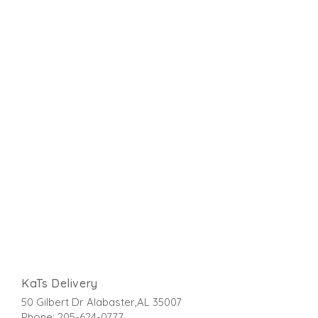
KaTs Delivery
50 Gilbert Dr Alabaster,AL 35007
Phone: 205-624-0777