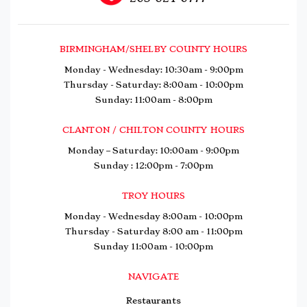
BIRMINGHAM/SHELBY COUNTY HOURS
Monday - Wednesday: 10:30am - 9:00pm
Thursday - Saturday: 8:00am - 10:00pm
Sunday: 11:00am - 8:00pm
CLANTON / CHILTON COUNTY HOURS
Monday – Saturday: 10:00am - 9:00pm
Sunday : 12:00pm - 7:00pm
TROY HOURS
Monday - Wednesday 8:00am - 10:00pm
Thursday - Saturday 8:00 am - 11:00pm
Sunday 11:00am - 10:00pm
NAVIGATE
Restaurants