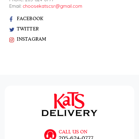
Email:
choosekatscsr@gmail.com
FACEBOOK
TWITTER
INSTAGRAM
CALL US ON
205-624-0777