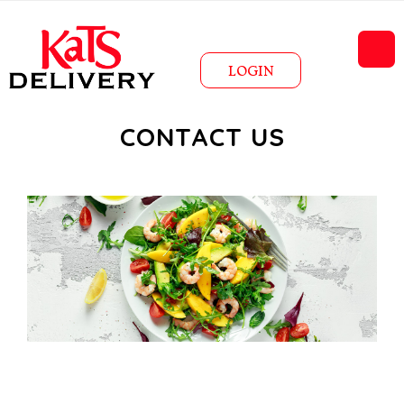
LOGIN
CONTACT US