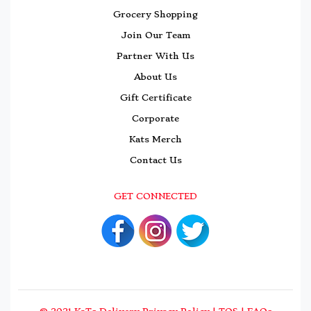
Grocery Shopping
Join Our Team
Partner With Us
About Us
Gift Certificate
Corporate
Kats Merch
Contact Us
GET CONNECTED