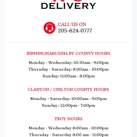
CALL US ON
205-624-0777
BIRMINGHAM/SHELBY COUNTY HOURS
Monday - Wednesday: 10:30am - 9:00pm
Thursday - Saturday: 8:00am - 10:00pm
Sunday: 11:00am - 8:00pm
CLANTON / CHILTON COUNTY HOURS
Monday – Saturday: 10:00am - 9:00pm
Sunday : 12:00pm - 7:00pm
TROY HOURS
Monday - Wednesday 8:00am - 10:00pm
Thursday - Saturday 8:00 am - 11:00pm