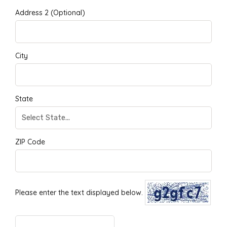
Address 2 (Optional)
City
State
ZIP Code
Please enter the text displayed below.