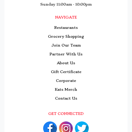
Sunday 11:00am - 10:00pm
NAVIGATE
Restaurants
Grocery Shopping
Join Our Team
Partner With Us
About Us
Gift Certificate
Corporate
Kats Merch
Contact Us
GET CONNECTED