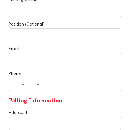
Position (Optional)
Email
Phone
Billing Information
Address 1