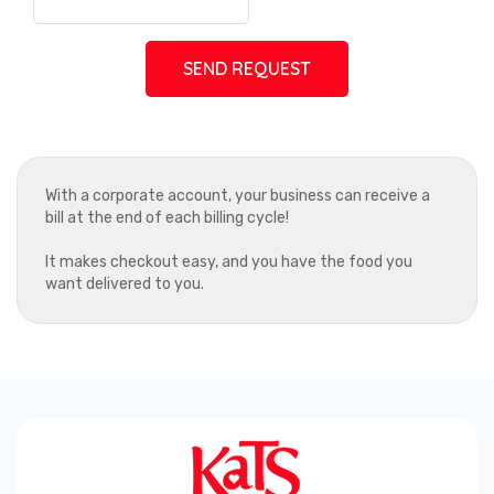
SEND REQUEST
With a corporate account, your business can receive a
bill at the end of each billing cycle!
It makes checkout easy, and you have the food you
want delivered to you.