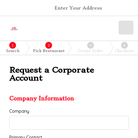
Enter Your Address
1
2
3
4
Search
Pick Restaurant
Create Order
Checkout
Request a Corporate
Account
Company Information
Company
Primary Contact