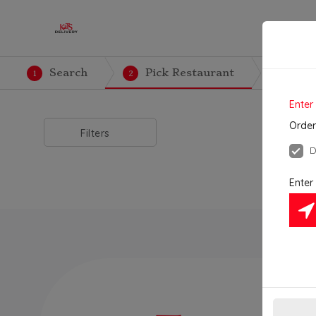
Search
Pick Restaurant
Cre
1
2
3
Enter
Order
Filters
D
Enter