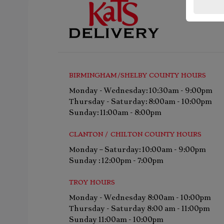
BIRMINGHAM/SHELBY COUNTY HOURS
Monday - Wednesday: 10:30am - 9:00pm
Thursday - Saturday: 8:00am - 10:00pm
Sunday: 11:00am - 8:00pm
CLANTON / CHILTON COUNTY HOURS
Monday – Saturday: 10:00am - 9:00pm
Sunday : 12:00pm - 7:00pm
TROY HOURS
Monday - Wednesday 8:00am - 10:00pm
Thursday - Saturday 8:00 am - 11:00pm
Sunday 11:00am - 10:00pm