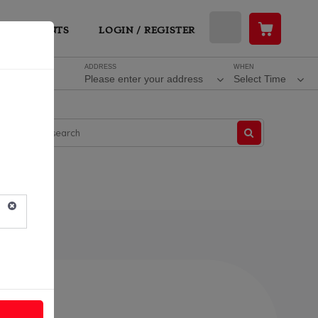
ESTAURANTS
LOGIN / REGISTER
ADDRESS
WHEN
Please enter your address
Select Time