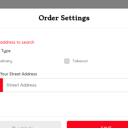
R
Order Settings
ate Order
Checkout
4
 address to search
 Type
elivery
Takeout
 Your Street Address