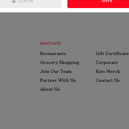
SAVE
LOG IN
NAVIGATE
Restaurants
Gift Certificate
Grocery Shopping
Corporate
Join Our Team
Kats Merch
Partner With Us
Contact Us
About Us