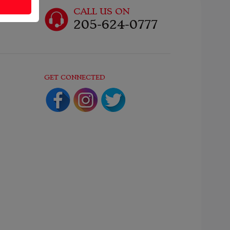
CALL US ON
205-624-0777
GET CONNECTED