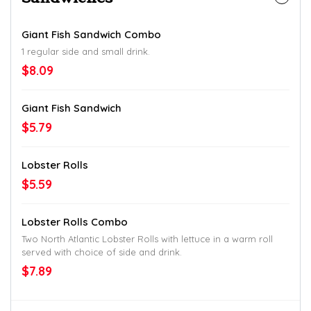
Giant Fish Sandwich Combo
1 regular side and small drink.
$8.09
Giant Fish Sandwich
$5.79
Lobster Rolls
$5.59
Lobster Rolls Combo
Two North Atlantic Lobster Rolls with lettuce in a warm roll
served with choice of side and drink.
$7.89