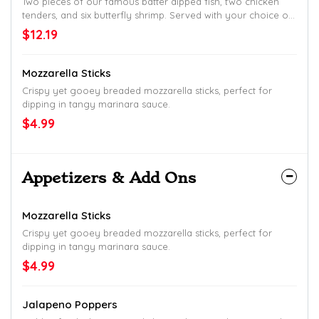
Two pieces of our famous batter dipped fish, two chicken
tenders, and six butterfly shrimp. Served with your choice of
two sides and hush puppies.
$12.19
Mozzarella Sticks
Crispy yet gooey breaded mozzarella sticks, perfect for
dipping in tangy marinara sauce.
$4.99
Appetizers & Add Ons
Mozzarella Sticks
Crispy yet gooey breaded mozzarella sticks, perfect for
dipping in tangy marinara sauce.
$4.99
Jalapeno Poppers