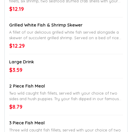
fillets, six shrimp, two seafood stuffed crab shells with your
choice of two sides and hush puppies.
$12.19
Grilled White Fish & Shrimp Skewer
A fillet of our delicious grilled white fish served alongside a
skewer of succulent grilled shrimp. Served on a bed of rice
with your choice of two sides and breadstick.
$12.29
Large Drink
$3.59
2 Piece Fish Meal
Two wild caught fish fillets, served with your choice of two
sides and hush puppies. Try your fish dipped in our famous
batter and cooked to golden perfection or get them cooked
$8.79
Country-Style in our classic, white cornmeal breading.
3 Piece Fish Meal
Three wild caught fish fillets, served with your choice of two