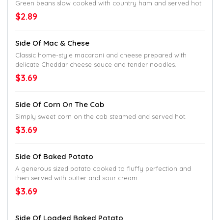
Green beans slow cooked with country ham and served hot
$2.89
Side Of Mac & Chese
Classic home-style macaroni and cheese prepared with
delicate Cheddar cheese sauce and tender noodles.
$3.69
Side Of Corn On The Cob
Simply sweet corn on the cob steamed and served hot.
$3.69
Side Of Baked Potato
A generous sized potato cooked to fluffy perfection and
then served with butter and sour cream.
$3.69
Side Of Loaded Baked Potato