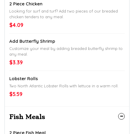
2 Piece Chicken
Looking for surf and turf? Add two pieces of our breaded
chicken tenders to any meal.
$4.09
Add Butterfly Shrimp
Customize your meal by adding breaded butterfly shrimp to
any meal.
$3.39
Lobster Rolls
Two North Atlantic Lobster Rolls with lettuce in a warm roll.
$5.59
Fish Meals
2 Piece Fish Meal