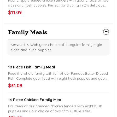
Four crispy breaded chicken tenders with your choice of two
sides and hush puppies. Perfect for dipping in D’s delicious
honey mustard!
$11.09
Family Meals
Serves 4-6. With your choice of 2 regular family-style
sides and hush puppies.
10 Piece Fish Family Meal
Feed the whole family with ten of our Famous Batter Dipped
Fish. Complete your feast with eight hush puppies and your
choice of two family-style sides.
$31.09
14 Piece Chicken Family Meal
Fourteen of our breaded chicken tenders with eight hush
puppies and your choice of two family-style sides.