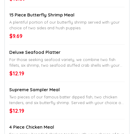
15 Piece Butterfly Shrimp Meal
A plentiful portion of our butterfly shrimp served with your
choice of two sides and hush puppies.
$9.69
Deluxe Seafood Platter
For those seeking seafood variety, we combine two fish
fillets, six shrimp, two seafood stuffed crab shells with your
choice of two sides and hush puppies.
$12.19
Supreme Sampler Meal
Two pieces of our famous batter dipped fish, two chicken
tenders, and six butterfly shrimp. Served with your choice of
two sides and hush puppies.
$12.19
4 Piece Chicken Meal