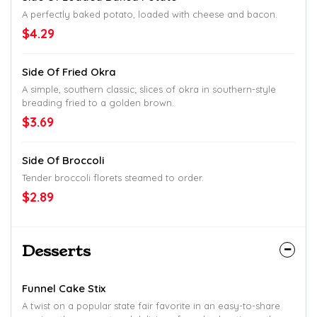
A perfectly baked potato, loaded with cheese and bacon.
$4.29
Side Of Fried Okra
A simple, southern classic; slices of okra in southern-style
breading fried to a golden brown.
$3.69
Side Of Broccoli
Tender broccoli florets steamed to order.
$2.89
Desserts
Funnel Cake Stix
A twist on a popular state fair favorite in an easy-to-share