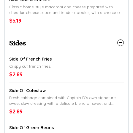
Classic home-style macaroni and cheese prepared with
cheddar cheese sauce and tender noodles, with a choice of
one side, hush puppies, drink, and a Fun Pack.
$5.19
Sides
Side Of French Fries
Crispy cut french fries.
$2.89
Side Of Coleslaw
Fresh cabbage combined with Captain D’s own signature
sweet slaw dressing with a delicate blend of sweet and
savory flavors.
$2.89
Side Of Green Beans