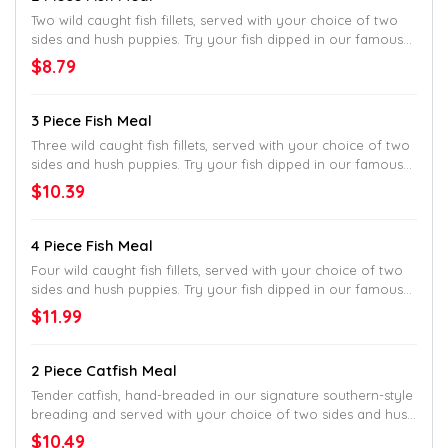
Two wild caught fish fillets, served with your choice of two
sides and hush puppies. Try your fish dipped in our famous
batter and cooked to golden perfection or get them cooked
$8.79
Country-Style in our classic, white cornmeal breading.
3 Piece Fish Meal
Three wild caught fish fillets, served with your choice of two
sides and hush puppies. Try your fish dipped in our famous
batter and cooked to golden perfection or get them cooked
$10.39
Country-Style in our classic, white cornmeal breading.
4 Piece Fish Meal
Four wild caught fish fillets, served with your choice of two
sides and hush puppies. Try your fish dipped in our famous
batter and cooked to golden perfection or get them cooked
$11.99
Country-Style in our classic, white cornmeal breading.
2 Piece Catfish Meal
Tender catfish, hand-breaded in our signature southern-style
breading and served with your choice of two sides and hush
puppies.
$10.49