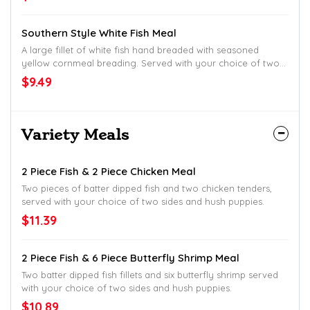
Southern Style White Fish Meal
A large fillet of white fish hand breaded with seasoned
yellow cornmeal breading. Served with your choice of two
sides and hush puppies.
$9.49
Variety Meals
2 Piece Fish & 2 Piece Chicken Meal
Two pieces of batter dipped fish and two chicken tenders,
served with your choice of two sides and hush puppies.
$11.39
2 Piece Fish & 6 Piece Butterfly Shrimp Meal
Two batter dipped fish fillets and six butterfly shrimp served
with your choice of two sides and hush puppies.
$10.89