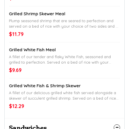
Grilled Shrimp Skewer Meal
Plump seasoned shrimp that are seared to perfection and
served on a bed of rice with your choice of two sides and a
breadstick.
$11.79
Grilled White Fish Meal
A fillet of our tender and flaky White Fish, seasoned and
grilled to perfection. Served on a bed of rice with your
choice of two sides and breadstick.
$9.69
Grilled White Fish & Shrimp Skewer
A fillet of our delicious grilled white fish served alongside a
skewer of succulent grilled shrimp. Served on a bed of rice
with your choice of two sides and breadstick.
$12.29
Sandwiches