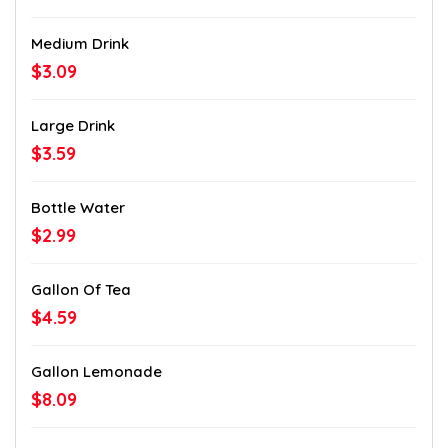
Medium Drink
$3.09
Large Drink
$3.59
Bottle Water
$2.99
Gallon Of Tea
$4.59
Gallon Lemonade
$8.09