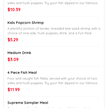
sides and hush puppies. Try your fish dipped in our famous
batter and cooked to golden perfection or get them cooked
$10.39
Country-Style in our classic, white cornmeal breading.
Kids Popcorn Shrimp
A plentiful portion of tender, breaded bite-sized shrimp with a
choice of one side, hush puppies, drink, and a Fun Pack.
$5.29
Medium Drink
$3.09
4 Piece Fish Meal
Four wild caught fish fillets, served with your choice of two
sides and hush puppies. Try your fish dipped in our famous
batter and cooked to golden perfection or get them cooked
$11.99
Country-Style in our classic, white cornmeal breading.
Supreme Sampler Meal