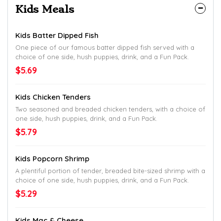
Kids Meals
Kids Batter Dipped Fish
One piece of our famous batter dipped fish served with a
choice of one side, hush puppies, drink, and a Fun Pack.
$5.69
Kids Chicken Tenders
Two seasoned and breaded chicken tenders, with a choice of
one side, hush puppies, drink, and a Fun Pack.
$5.79
Kids Popcorn Shrimp
A plentiful portion of tender, breaded bite-sized shrimp with a
choice of one side, hush puppies, drink, and a Fun Pack.
$5.29
Kids Mac & Cheese