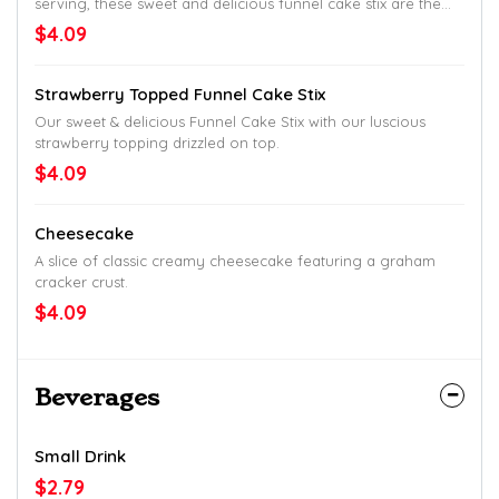
serving, these sweet and delicious funnel cake stix are the
perfect finish to any Captain D's meal.
$4.09
Strawberry Topped Funnel Cake Stix
Our sweet & delicious Funnel Cake Stix with our luscious
strawberry topping drizzled on top.
$4.09
Cheesecake
A slice of classic creamy cheesecake featuring a graham
cracker crust.
$4.09
Beverages
Small Drink
$2.79