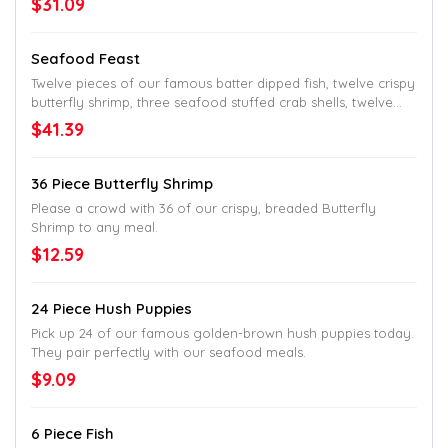
$31.09
Seafood Feast
Twelve pieces of our famous batter dipped fish, twelve crispy
butterfly shrimp, three seafood stuffed crab shells, twelve
hush puppies and your choice of two family-style sides.
$41.39
36 Piece Butterfly Shrimp
Please a crowd with 36 of our crispy, breaded Butterfly
Shrimp to any meal.
$12.59
24 Piece Hush Puppies
Pick up 24 of our famous golden-brown hush puppies today.
They pair perfectly with our seafood meals.
$9.09
6 Piece Fish