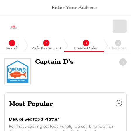
Enter Your Address
1
2
3
4
Search
Pick Restaurant
Create Order
Checkout
Captain D's
Most Popular
Deluxe Seafood Platter
For those seeking seafood variety, we combine two fish