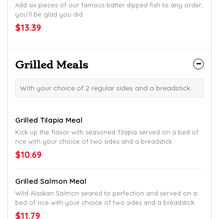
Add six pieces of our famous batter dipped fish to any order,
you’ll be glad you did.
$13.39
Grilled Meals
With your choice of 2 regular sides and a breadstick.
Grilled Tilapia Meal
Kick up the flavor with seasoned Tilapia served on a bed of
rice with your choice of two sides and a breadstick.
$10.69
Grilled Salmon Meal
Wild Alaskan Salmon seared to perfection and served on a
bed of rice with your choice of two sides and a breadstick.
$11.79