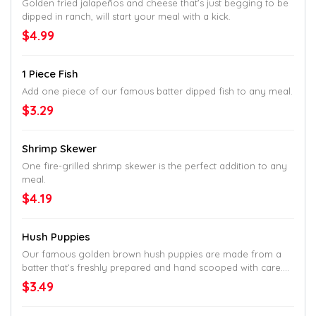
Golden fried jalapeños and cheese that’s just begging to be
dipped in ranch, will start your meal with a kick.
$4.99
1 Piece Fish
Add one piece of our famous batter dipped fish to any meal.
$3.29
Shrimp Skewer
One fire-grilled shrimp skewer is the perfect addition to any
meal.
$4.19
Hush Puppies
Our famous golden brown hush puppies are made from a
batter that’s freshly prepared and hand scooped with care.
They are perfectly paired with our seafood meals.
$3.49