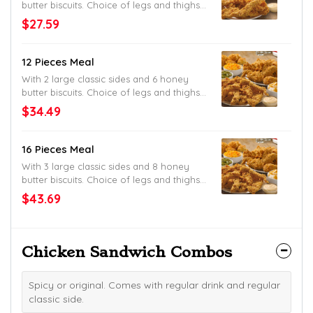
butter biscuits. Choice of legs and thighs,
tenders or mixed. Original or spicy.
$27.59
12 Pieces Meal
With 2 large classic sides and 6 honey
butter biscuits. Choice of legs and thighs,
tenders or mixed. Original or spicy.
$34.49
16 Pieces Meal
With 3 large classic sides and 8 honey
butter biscuits. Choice of legs and thighs,
tenders or mixed. Original or spicy.
$43.69
Chicken Sandwich Combos
Spicy or original. Comes with regular drink and regular
classic side.