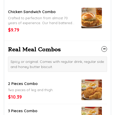
Chicken Sandwich Combo
Crafted to perfection from almost 70
years of experience. Our hand battered
chicken fillet, crunchy pickles and mayo
$9.79
placed between a honey butter brushed
and toasted brioche bun.
Real Meal Combos
Spicy or original. Comes with regular drink, regular side
and honey butter biscuit.
2 Pieces Combo
Two pieces of leg and thigh.
$10.39
3 Pieces Combo