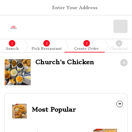
Enter Your Address
1
2
3
4
Search
Pick Restaurant
Create Order
Checkout
Church's Chicken
Most Popular