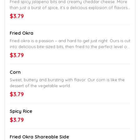
Fried spicy jalapeno bits and creamy cheddar cheese. More
than just a burst of spice, it’s a delicious explosion of flavors.
Crispy, then smooth, with a buttery kick of spice in every bite.
$3.79
Fried Okra
Fried okra is a passion – and hard to get just right. Ours is cut
into delicious bite-sized bits, then fried to the perfect level of
crisp. So perfect, most other joints won’t even try.
$3.79
Corn
Sweet, buttery and bursting with flavor. Our corn is like the
dessert of the vegetable world.
$3.79
Spicy Rice
$3.79
Fried Okra Shareable Side