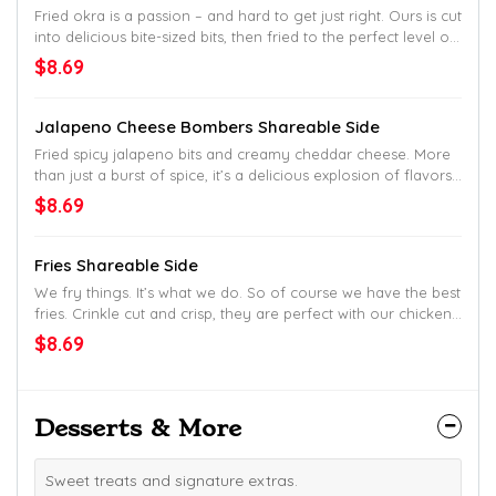
Fried okra is a passion – and hard to get just right. Ours is cut
into delicious bite-sized bits, then fried to the perfect level of
crisp. So perfect, most other joints won’t even try. Down
$8.69
home favorites made and share.
Jalapeno Cheese Bombers Shareable Side
Fried spicy jalapeno bits and creamy cheddar cheese. More
than just a burst of spice, it’s a delicious explosion of flavors.
Crispy, then smooth, with a buttery kick of spice in every bite.
$8.69
Down home favorites made and share.
Fries Shareable Side
We fry things. It’s what we do. So of course we have the best
fries. Crinkle cut and crisp, they are perfect with our chicken.
But good enough alone, too. Down home favorites made
$8.69
and share.
Desserts & More
Sweet treats and signature extras.