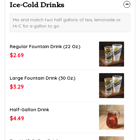
Ice-Cold Drinks
Mix and match two half gallons of tea, lemonade or
Hi-C for a gallon to go.
Regular Fountain Drink (22 Oz.)
$2.69
Large Fountain Drink (30 Oz.)
$3.29
Half-Gallon Drink
$4.49