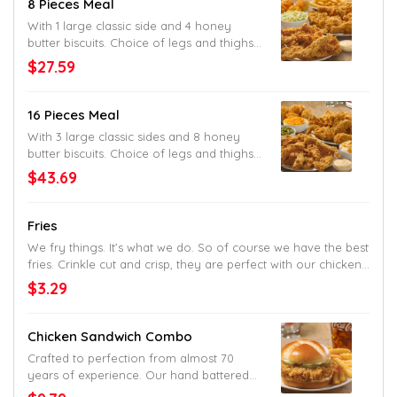
8 Pieces Meal
With 1 large classic side and 4 honey
butter biscuits. Choice of legs and thighs,
tenders or mixed. Original or spicy.
$27.59
16 Pieces Meal
With 3 large classic sides and 8 honey
butter biscuits. Choice of legs and thighs,
tenders or mixed. Original or spicy.
$43.69
Fries
We fry things. It’s what we do. So of course we have the best
fries. Crinkle cut and crisp, they are perfect with our chicken.
But good enough alone, too.
$3.29
Chicken Sandwich Combo
Crafted to perfection from almost 70
years of experience. Our hand battered
chicken fillet, crunchy pickles and mayo