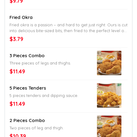
$9.79
placed between a honey butter brushed
and toasted brioche bun.
Fried Okra
Fried okra is a passion – and hard to get just right. Ours is cut
into delicious bite-sized bits, then fried to the perfect level of
crisp. So perfect, most other joints won’t even try.
$3.79
3 Pieces Combo
Three pieces of legs and thighs.
$11.49
5 Pieces Tenders
5 pieces tenders and dipping sauce.
$11.49
2 Pieces Combo
Two pieces of leg and thigh.
$10.39