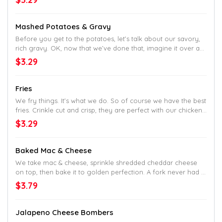
Mashed Potatoes & Gravy
Before you get to the potatoes, let’s talk about our savory,
rich gravy. OK, now that we’ve done that, imagine it over a
generous portion of delicious mashed potatoes. Now that's
$3.29
perfection.
Fries
We fry things. It’s what we do. So of course we have the best
fries. Crinkle cut and crisp, they are perfect with our chicken.
But good enough alone, too.
$3.29
Baked Mac & Cheese
We take mac & cheese, sprinkle shredded cheddar cheese
on top, then bake it to golden perfection. A fork never had it
so good.
$3.79
Jalapeno Cheese Bombers