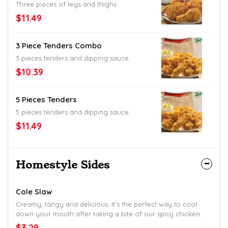
Three pieces of legs and thighs.
$11.49
3 Piece Tenders Combo
3 pieces tenders and dipping sauce.
$10.39
5 Pieces Tenders
5 pieces tenders and dipping sauce.
$11.49
Homestyle Sides
Cole Slaw
Creamy, tangy and delicious. It’s the perfect way to cool
down your mouth after taking a bite of our spicy chicken.
$3.29