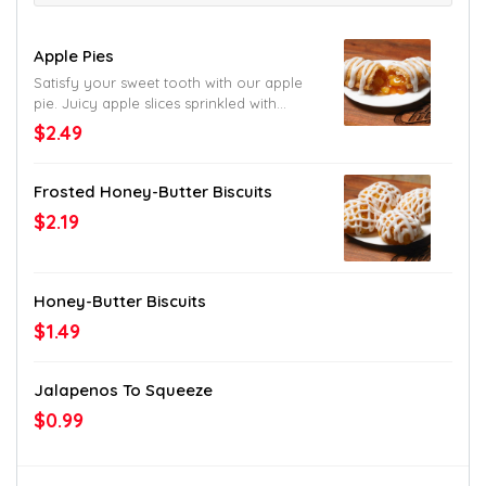
Apple Pies
Satisfy your sweet tooth with our apple
pie. Juicy apple slices sprinkled with
cinnamon and wrapped in a flaky crust.
$2.49
Can’t ask for more than that. Except for
another bite.
Frosted Honey-Butter Biscuits
$2.19
Honey-Butter Biscuits
$1.49
Jalapenos To Squeeze
$0.99