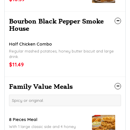
Bourbon Black Pepper Smoke
House
Half Chicken Combo
Regular mashed potatoes, honey butter biscuit and large
drink.
$11.49
Family Value Meals
Spicy or original.
8 Pieces Meal
With 1 large classic side and 4 honey