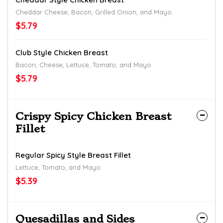
Cheddar Cheese, Bacon, Grilled Onion, and Mayo
$5.79
Club Style Chicken Breast
Bacon, Cheese, Lettuce, Tomato, and Mayo
$5.79
Crispy Spicy Chicken Breast
Fillet
Regular Spicy Style Breast Fillet
Lettuce, Tomato, and Mayo
$5.39
Quesadillas and Sides