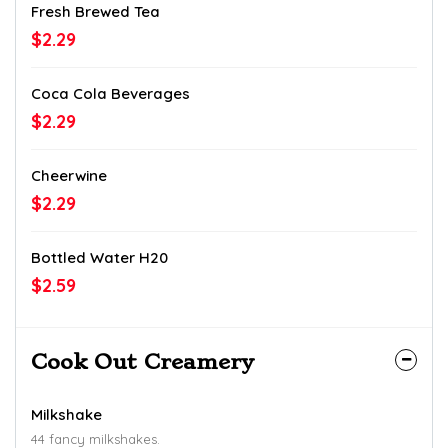
Fresh Brewed Tea
$2.29
Coca Cola Beverages
$2.29
Cheerwine
$2.29
Bottled Water H20
$2.59
Cook Out Creamery
Milkshake
44 fancy milkshakes.