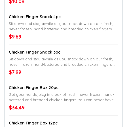
$10.09
Southern sides and delicious dipping sauce.
Chicken Finger Snack 4pc
Sit down and stay awhile as you snack down on our fresh,
never frozen, hand-battered and breaded chicken fingers.
Served with crinkle fries on the side.
$9.69
Chicken Finger Snack 3pc
Sit down and stay awhile as you snack down on our fresh,
never frozen, hand-battered and breaded chicken fingers.
Served with crinkle fries on the side.
$7.99
Chicken Finger Box 20pc
Get your hands juicy in a box of fresh, never frozen, hand-
battered and breaded chicken fingers. You can never have
too many fingers, so you might as well go big.
$34.49
Chicken Finger Box 12pc