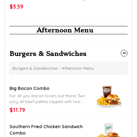
$3.59
Afternoon Menu
Burgers & Sandwiches
Burgers & Sandwiches - Afternoon Menu
Big Bacon Combo
For all you bacon lovers out there! Two
juicy all-beef patties topped with two
slices of crispy bacon, American cheese,
$11.79
shredded lettuce, sliced tomato and
mayo. Served up on a toasted homestyle
bun. Try to find a better bacon burger
Southern Fried Chicken Sandwich
down South.
Combo