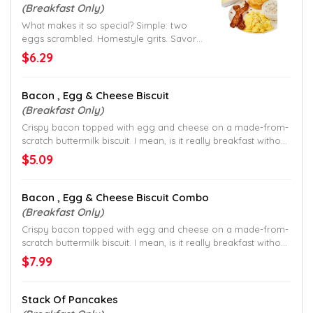
(Breakfast Only)
What makes it so special? Simple: two
eggs scrambled. Homestyle grits. Savory
sausage gravy. And a made-from-scratch
$6.29
buttermilk biscuit. All served with your
choice of crispy bacon or sausage patty.
It’s nothin’ special, and that’s why it is.
Bacon , Egg & Cheese Biscuit
(Breakfast Only)
Crispy bacon topped with egg and cheese on a made-from-
scratch buttermilk biscuit. I mean, is it really breakfast without
bacon?
$5.09
Bacon , Egg & Cheese Biscuit Combo
(Breakfast Only)
Crispy bacon topped with egg and cheese on a made-from-
scratch buttermilk biscuit. I mean, is it really breakfast without
bacon?
$7.99
Stack Of Pancakes