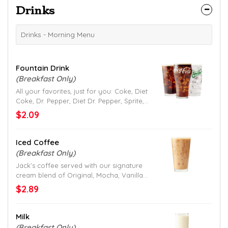
Drinks
Drinks - Morning Menu
Fountain Drink
(Breakfast Only)
All your favorites, just for you: Coke, Diet
Coke, Dr. Pepper, Diet Dr. Pepper, Sprite,
Mellow Yellow, Fanta and Hi-C Fruit Punch.
$2.09
Iced Coffee
(Breakfast Only)
Jack’s coffee served with our signature
cream blend of Original, Mocha, Vanilla
or Caramel flavor.
$2.89
Milk
(Breakfast Only)