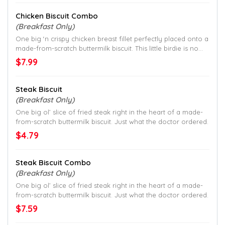
Chicken Biscuit Combo
(Breakfast Only)
One big ‘n crispy chicken breast fillet perfectly placed onto a
made-from-scratch buttermilk biscuit. This little birdie is no
joke.
$7.99
Steak Biscuit
(Breakfast Only)
One big ol’ slice of fried steak right in the heart of a made-
from-scratch buttermilk biscuit. Just what the doctor ordered.
$4.79
Steak Biscuit Combo
(Breakfast Only)
One big ol’ slice of fried steak right in the heart of a made-
from-scratch buttermilk biscuit. Just what the doctor ordered.
$7.59