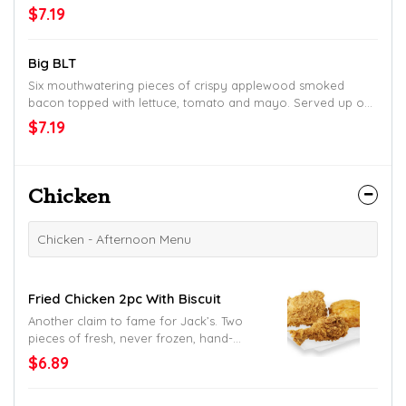
homestyle bun. The perfect change-up. Or go-to.
$7.19
Big BLT
Six mouthwatering pieces of crispy applewood smoked
bacon topped with lettuce, tomato and mayo. Served up on
thick Texas toast for the perfect bite, every bite.
$7.19
Chicken
Chicken - Afternoon Menu
Fried Chicken 2pc With Biscuit
Another claim to fame for Jack’s. Two
pieces of fresh, never frozen, hand-
battered and breaded fried chicken.
$6.89
Served with a made-from-scratch
buttermilk biscuit.