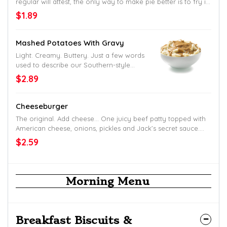
regular will attest, the only way to make pie better is to fry it
up.
$1.89
Mashed Potatoes With Gravy
Light. Creamy. Buttery. Just a few words
used to describe our Southern-style
mashed taters. And don’t get us started
$2.89
on the gravy.
Cheeseburger
The original. Add cheese… One juicy beef patty topped with
American cheese, onions, pickles and Jack’s secret sauce.
Served up on a toasted homestyle bun.
$2.59
Morning Menu
Breakfast Biscuits &