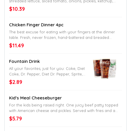
shredded lettuce, sliced tomato, onions, pickles, ketchup,
mustard, mayo and Jack’s undeniable seal of approval as
$10.39
the name would tell. Served up on a toasted homestyle bun.
Chicken Finger Dinner 4pc
The best excuse for eating with your fingers at the dinner
table. Fresh, never frozen, hand-battered and breaded
chicken fingers. Served with your choice of two signature
$11.49
Southern sides and delicious dipping sauce.
Fountain Drink
All your favorites, just for you: Coke, Diet
Coke, Dr. Pepper, Diet Dr. Pepper, Sprite,
Mellow Yellow, Fanta and Hi-C Fruit Punch.
$2.89
Kid's Meal Cheeseburger
For the kids being raised right. One juicy beef patty topped
with American cheese and pickles. Served with fries and a
drink.
$5.79