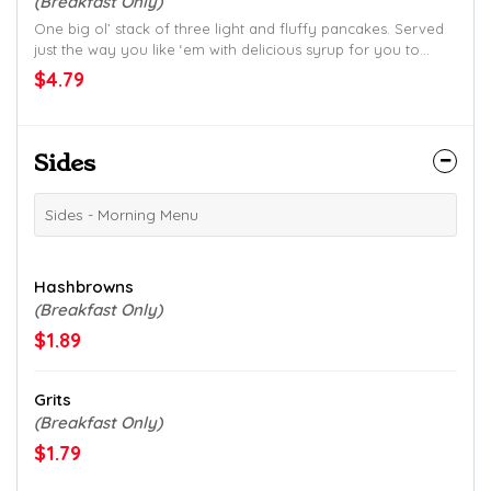
(Breakfast Only)
One big ol’ stack of three light and fluffy pancakes. Served
just the way you like ‘em with delicious syrup for you to
drizzle on top.
$4.79
Sides
Sides - Morning Menu
Hashbrowns
(Breakfast Only)
$1.89
Grits
(Breakfast Only)
$1.79