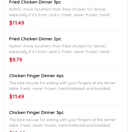
Fried Chicken Dinner 3pc
Nothin’ more Southern than fried chicken for dinner,
especially if it’s from Jack’s. Fresh, never frozen, hand-
battered and breaded fried chicken. Served with your choice
$11.49
of two signature Southern sides and a made-from-scratch
buttermilk biscuit.
Fried Chicken Dinner 2pc
Nothin’ more Southern than fried chicken for dinner,
especially if it’s from Jack’s. Fresh, never frozen, hand-
battered and breaded fried chicken. Served with your choice
$9.79
of two signature Southern sides and a made-from-scratch
buttermilk biscuit.
Chicken Finger Dinner 4pc
The best excuse for eating with your fingers at the dinner
table. Fresh, never frozen, hand-battered and breaded
chicken fingers. Served with your choice of two signature
$11.49
Southern sides and delicious dipping sauce.
Chicken Finger Dinner 3pc
The best excuse for eating with your fingers at the dinner
table. Fresh, never frozen, hand-battered and breaded
chicken fingers. Served with your choice of two signature