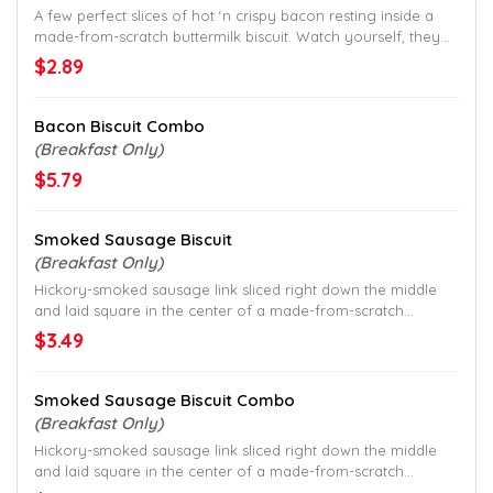
A few perfect slices of hot ‘n crispy bacon resting inside a
made-from-scratch buttermilk biscuit. Watch yourself, they
go quick.
$2.89
Bacon Biscuit Combo
(Breakfast Only)
$5.79
Smoked Sausage Biscuit
(Breakfast Only)
Hickory-smoked sausage link sliced right down the middle
and laid square in the center of a made-from-scratch
buttermilk biscuit.
$3.49
Smoked Sausage Biscuit Combo
(Breakfast Only)
Hickory-smoked sausage link sliced right down the middle
and laid square in the center of a made-from-scratch
buttermilk biscuit.