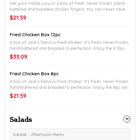
Get your hands juicy in a box of fresh, never frozen, hand-
battered and breaded chicken fingers. You can never have
too many fingers, so you might as well go big.
$21.59
Fried Chicken Box 12pc
A box of Jack’s famous fried chicken. It’s fresh, never frozen,
hand-battered and breaded to perfection. Enjoy the 8 12pc
with 6 biscuits.
$33.09
Fried Chicken Box 8pc
A box of Jack’s famous fried chicken. It’s fresh, never frozen,
hand-battered and breaded to perfection. Enjoy the 8pc with
4 made-from-scratch buttermilk biscuits.
$21.59
Salads
Salads - Afternoon Menu