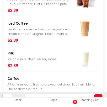
Coke, Dr. Pepper, Diet Dr. Pepper, Sprite,
Mellow Yellow, Fanta and Hi-C Fruit Punch.
$2.89
Iced Coffee
Jack’s coffee served with our signature
cream blend of Original, Mocha, Vanilla
or Caramel flavor.
$2.89
Milk
Ice cold milk. Need we say more?
$2.89
Coffee
A hot ‘n smooth, freshly-brewed, delicious Southern blend.
The perfect pick-me-up.
$1.99
Track
Login
Shopping Cart
0