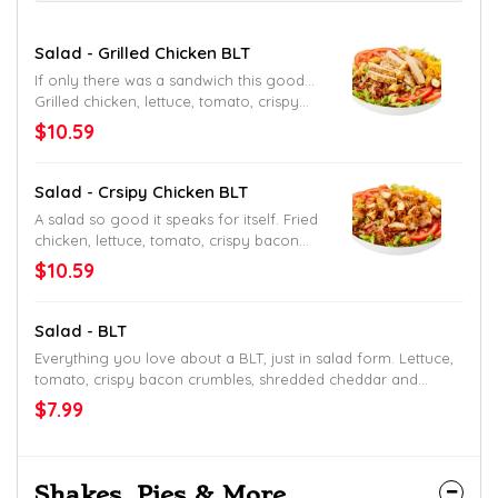
Salad - Grilled Chicken BLT
If only there was a sandwich this good…
Grilled chicken, lettuce, tomato, crispy
bacon crumbles, shredded cheddar and
$10.59
croutons. Served with your choice of
ranch, raspberry vinaigrette, Thousand
Island or fat-free honey Dijon mustard
Salad - Crsipy Chicken BLT
dressing.
A salad so good it speaks for itself. Fried
chicken, lettuce, tomato, crispy bacon
crumbles, shredded cheddar and
$10.59
croutons. Served with your choice of
ranch, raspberry vinaigrette, Thousand
Island or fat-free honey Dijon mustard
Salad - BLT
dressing.
Everything you love about a BLT, just in salad form. Lettuce,
tomato, crispy bacon crumbles, shredded cheddar and
croutons. Served with your choice of ranch, raspberry
$7.99
vinaigrette, Thousand Island or fat-free honey Dijon mustard
dressing.
Shakes, Pies & More