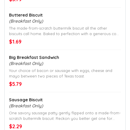
Buttered Biscuit
(Breakfast Only)
The made-from-scratch buttermilk biscuit all the other
biscuits call home. Baked to perfection with a generous coat
of butter.
$1.69
Big Breakfast Sandwich
(Breakfast Only)
Your choice of bacon or sausage with eggs, cheese and
mayo between two pieces of Texas toast.
$5.79
Sausage Biscuit
(Breakfast Only)
One savory sausage patty gently flipped onto a made-from-
scratch buttermilk biscuit. Reckon you better get one for
each hand.
$2.29