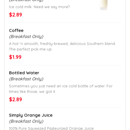
Ice cold milk. Need we say more?
$2.89
Coffee
(Breakfast Only)
A hot ‘n smooth, freshly-brewed, delicious Southern blend.
The perfect pick-me-up.
$1.99
Bottled Water
(Breakfast Only)
Sometimes you just need an ice cold bottle of water. For
times like those, we got it.
$2.89
Simply Orange Juice
(Breakfast Only)
100% Pure Squeezed Pasteurized Orange Juice