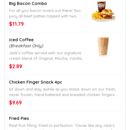
Big Bacon Combo
For all you bacon lovers out there! Two
juicy all-beef patties topped with two
slices of crispy bacon, American cheese,
$11.79
shredded lettuce, sliced tomato and
mayo. Served up on a toasted homestyle
bun. Try to find a better bacon burger
Iced Coffee
down South.
(Breakfast Only)
Jack’s coffee served with our signature
cream blend of Original, Mocha, Vanilla
or Caramel flavor.
$2.89
Chicken Finger Snack 4pc
Sit down and stay awhile as you snack down on our fresh,
never frozen, hand-battered and breaded chicken fingers.
Served with crinkle fries on the side.
$9.69
Fried Pies
Real fruit filling. Fried to perfection. ‘Cause like any Jack’s