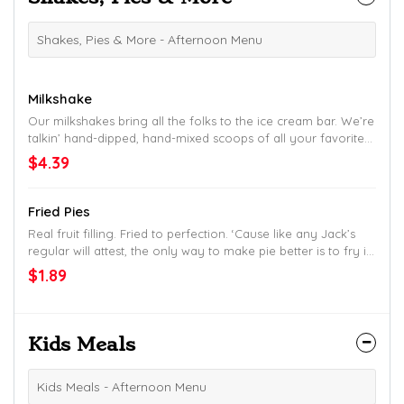
Shakes, Pies & More - Afternoon Menu
Milkshake
Our milkshakes bring all the folks to the ice cream bar. We’re
talkin’ hand-dipped, hand-mixed scoops of all your favorites:
Chocolate, Vanilla, Strawberry, Peach, Cookies & Cream,
$4.39
Moose Tracks, Smokey Mountain Fudge, Chocolate Chip
Cookie Dough and Lemonade.
Fried Pies
Real fruit filling. Fried to perfection. ‘Cause like any Jack’s
regular will attest, the only way to make pie better is to fry it
up.
$1.89
Kids Meals
Kids Meals - Afternoon Menu