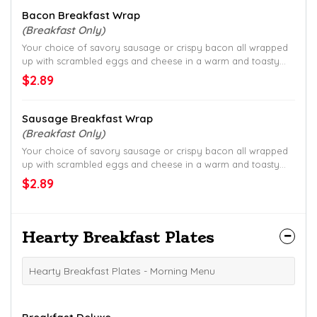
Bacon Breakfast Wrap
(Breakfast Only)
Your choice of savory sausage or crispy bacon all wrapped
up with scrambled eggs and cheese in a warm and toasty
tortilla.
$2.89
Sausage Breakfast Wrap
(Breakfast Only)
Your choice of savory sausage or crispy bacon all wrapped
up with scrambled eggs and cheese in a warm and toasty
tortilla.
$2.89
Hearty Breakfast Plates
Hearty Breakfast Plates - Morning Menu