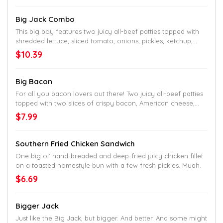
Big Jack Combo
This big boy features two juicy all-beef patties topped with
shredded lettuce, sliced tomato, onions, pickles, ketchup,
mustard, mayo and Jack’s undeniable seal of approval as
$10.39
the name would tell. Served up on a toasted homestyle bun.
Big Bacon
For all you bacon lovers out there! Two juicy all-beef patties
topped with two slices of crispy bacon, American cheese,
shredded lettuce, sliced tomato and mayo. Served up on a
$7.99
toasted homestyle bun. Try to find a better bacon burger
down South.
Southern Fried Chicken Sandwich
One big ol’ hand-breaded and deep-fried juicy chicken fillet
on a toasted homestyle bun with a few fresh pickles. Muah.
$6.69
Bigger Jack
Just like the Big Jack, but bigger. And better. And some might