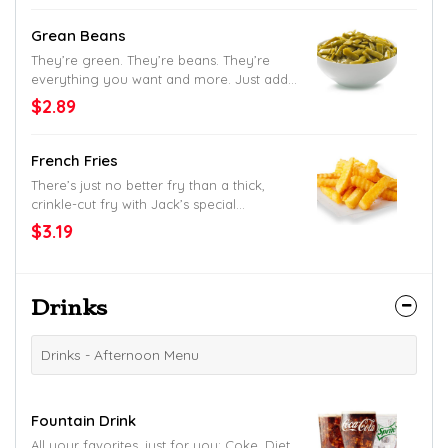
Grean Beans
They’re green. They’re beans. They’re
everything you want and more. Just add
salt.
$2.89
French Fries
There’s just no better fry than a thick,
crinkle-cut fry with Jack’s special
seasoning.
$3.19
Drinks
Drinks - Afternoon Menu
Fountain Drink
All your favorites, just for you: Coke, Diet