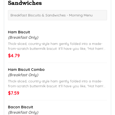
Sandwiches
Breakfast Biscuits & Sandwiches - Morning Menu
Ham Biscuit
(Breakfast Only)
Thick-sliced, country-style ham gently folded into a made-
from-scratch buttermilk biscuit. It’ll have you like, “Hot ham!
That’s good.”
$4.79
Ham Biscuit Combo
(Breakfast Only)
Thick-sliced, country-style ham gently folded into a made-
from-scratch buttermilk biscuit. It’ll have you like, “Hot ham!
That’s good.”
$7.59
Bacon Biscuit
(Breakfast Only)