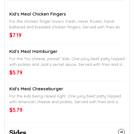
Kid's Meal Chicken Fingers
For the chicken finger lovers. Fresh, never frozen, hand-
battered and breaded chicken fingers. Served with fries and
a drink.
$7.19
Kid's Meal Hamburger
For the “no cheese, please” kids. One juicy beef patty topped
with pickles and Jack’s secret sauce. Served with fries and a
drink.
$5.79
Kid's Meal Cheeseburger
For the kids being raised right. One juicy beef patty topped
with American cheese and pickles. Served with fries and a
drink.
$5.79
Sides