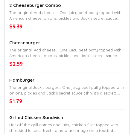
2 Cheeseburger Combo
The original. Add cheese… One juicy beef patty topped with
American cheese, onions, pickles and Jack’s secret sauce.
Served up on a toasted homestyle bun.
$9.39
Cheeseburger
The original. Add cheese… One juicy beef patty topped with
American cheese, onions, pickles and Jack’s secret sauce.
Served up on a toasted homestyle bun.
$2.59
Hamburger
The original Jack’s burger… One juicy beef patty topped with
onions, pickles and Jack’s secret sauce (shh, it’s a secret).
Served up on a toasted homestyle bun.
$1.79
Grilled Chicken Sandwich
Hot off the grill comes one juicy chicken fillet topped with
shredded lettuce, fresh tomato and mayo on a toasted