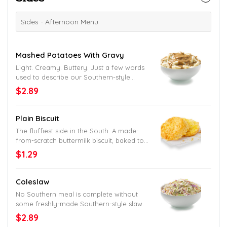
Sides - Afternoon Menu
Mashed Potatoes With Gravy
Light. Creamy. Buttery. Just a few words
used to describe our Southern-style
mashed taters. And don’t get us started
$2.89
on the gravy.
Plain Biscuit
The fluffiest side in the South. A made-
from-scratch buttermilk biscuit, baked to
perfection with a generous coat of butter.
$1.29
Coleslaw
No Southern meal is complete without
some freshly-made Southern-style slaw.
$2.89