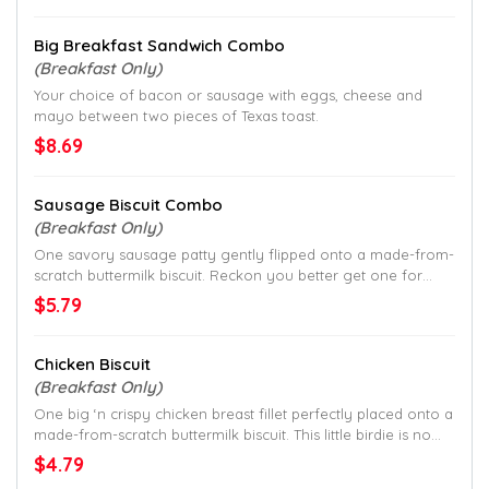
Big Breakfast Sandwich Combo
(Breakfast Only)
Your choice of bacon or sausage with eggs, cheese and
mayo between two pieces of Texas toast.
$8.69
Sausage Biscuit Combo
(Breakfast Only)
One savory sausage patty gently flipped onto a made-from-
scratch buttermilk biscuit. Reckon you better get one for
each hand.
$5.79
Chicken Biscuit
(Breakfast Only)
One big ‘n crispy chicken breast fillet perfectly placed onto a
made-from-scratch buttermilk biscuit. This little birdie is no
joke.
$4.79