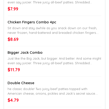
even say juicier. Three juicy all-beef patties. Shredded
lettuce. Sliced tomato. Onions. Pickles. Ketchup. Mustard.
$7.99
Mayo. Served up on a toasted homestyle bun. Go bigger go
home.
Chicken Fingers Combo 4pc
Sit down and stay awhile as you snack down on our fresh,
never frozen, hand-battered and breaded chicken fingers.
Served with crinkle fries on the side.
$8.69
Bigger Jack Combo
Just like the Big Jack, but bigger. And better. And some might
even say juicier. Three juicy all-beef patties. Shredded
lettuce. Sliced tomato. Onions. Pickles. Ketchup. Mustard.
$11.79
Mayo. Served up on a toasted homestyle bun. Go bigger go
home.
Double Cheese
he classic double! Two juicy beef patties topped with
American cheese, onions, pickles and Jack’s secret sauce.
Served up on a toasted homestyle bun.
$4.79