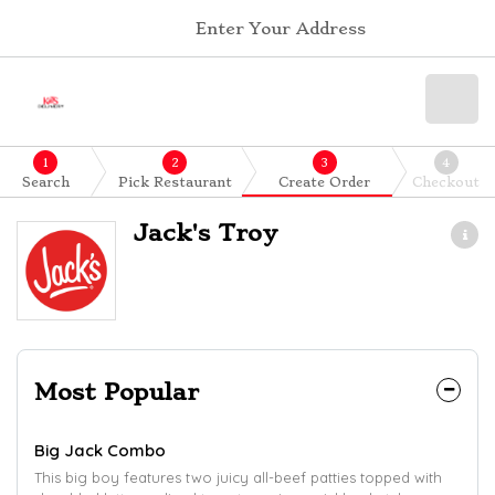
Enter Your Address
1
2
3
4
Search
Pick Restaurant
Create Order
Checkout
Jack's Troy
Most Popular
Big Jack Combo
This big boy features two juicy all-beef patties topped with