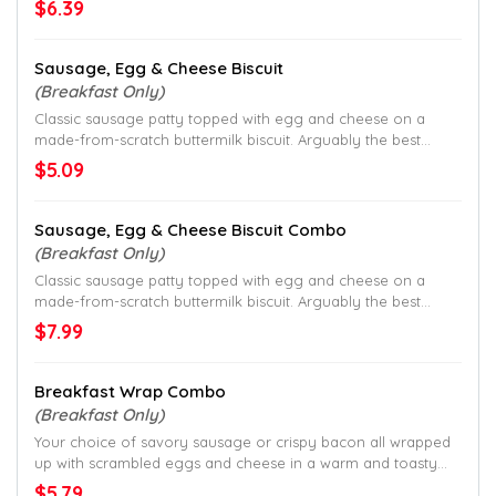
$6.39
Sausage, Egg & Cheese Biscuit
(Breakfast Only)
Classic sausage patty topped with egg and cheese on a
made-from-scratch buttermilk biscuit. Arguably the best
biscuit in breakfast.
$5.09
Sausage, Egg & Cheese Biscuit Combo
(Breakfast Only)
Classic sausage patty topped with egg and cheese on a
made-from-scratch buttermilk biscuit. Arguably the best
biscuit in breakfast.
$7.99
Breakfast Wrap Combo
(Breakfast Only)
Your choice of savory sausage or crispy bacon all wrapped
up with scrambled eggs and cheese in a warm and toasty
tortilla.
$5.79