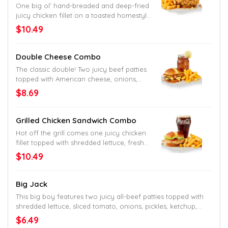
One big ol’ hand-breaded and deep-fried
juicy chicken fillet on a toasted homestyle
bun with a few fresh pickles. Muah.
$10.49
Double Cheese Combo
The classic double! Two juicy beef patties
topped with American cheese, onions,
pickles and Jack’s secret sauce. Served
$8.69
up on a toasted homestyle bun.
Grilled Chicken Sandwich Combo
Hot off the grill comes one juicy chicken
fillet topped with shredded lettuce, fresh
tomato and mayo on a toasted
$10.49
homestyle bun. The perfect change-up.
Or go-to.
Big Jack
This big boy features two juicy all-beef patties topped with
shredded lettuce, sliced tomato, onions, pickles, ketchup,
mustard, mayo and Jack’s undeniable seal of approval as
$6.49
the name would tell. Served up on a toasted homestyle bun.