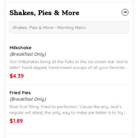
Shakes, Pies & More
Shakes, Pies & More - Morning Menu
Milkshake
(Breakfast Only)
Our milkshakes bring all the folks to the ice cream bar. We’re
talkin’ hand-dipped, hand-mixed scoops of all your favorites:
Chocolate, Vanilla, Strawberry, Peach, Cookies & Cream,
$4.39
Moose Tracks, Smokey Mountain Fudge, Chocolate Chip
Cookie Dough and Lemonade.
Fried Pies
(Breakfast Only)
Real fruit filling. Fried to perfection. ‘Cause like any Jack’s
regular will attest, the only way to make pie better is to fry it
up.
$1.89