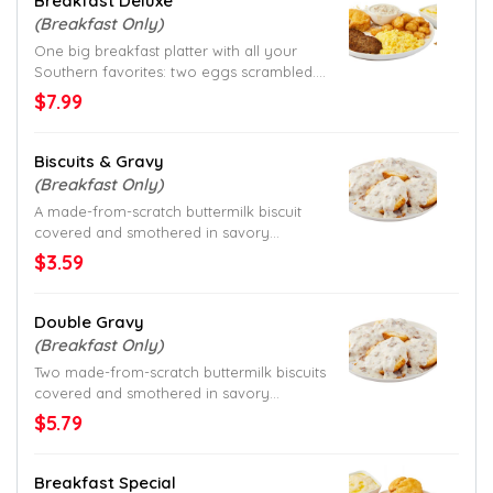
Breakfast Deluxe
(Breakfast Only)
One big breakfast platter with all your
Southern favorites: two eggs scrambled.
Homestyle grits and hash browns. Savory
$7.99
sausage gravy. And a made-from-scratch
buttermilk biscuit. All served with your
choice of meat. What more could you
Biscuits & Gravy
want?
(Breakfast Only)
A made-from-scratch buttermilk biscuit
covered and smothered in savory
sausage gravy.
$3.59
Double Gravy
(Breakfast Only)
Two made-from-scratch buttermilk biscuits
covered and smothered in savory
sausage gravy.
$5.79
Breakfast Special