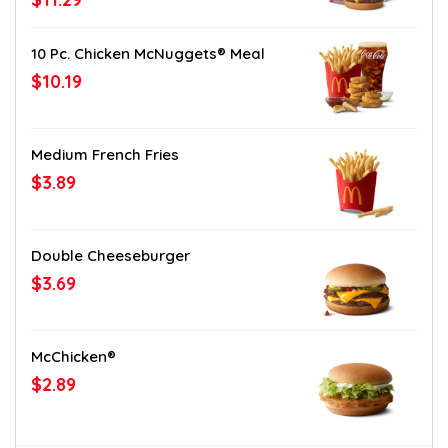
10 Pc. Chicken McNuggets® Meal
$10.19
Medium French Fries
$3.89
Double Cheeseburger
$3.69
McChicken®
$2.89