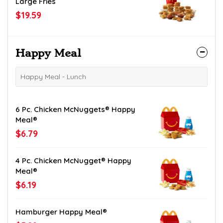
Large Fries
$19.59
Happy Meal
Happy Meal - Lunch
6 Pc. Chicken McNuggets® Happy
Meal®
$6.79
4 Pc. Chicken McNugget® Happy
Meal®
$6.19
Hamburger Happy Meal®