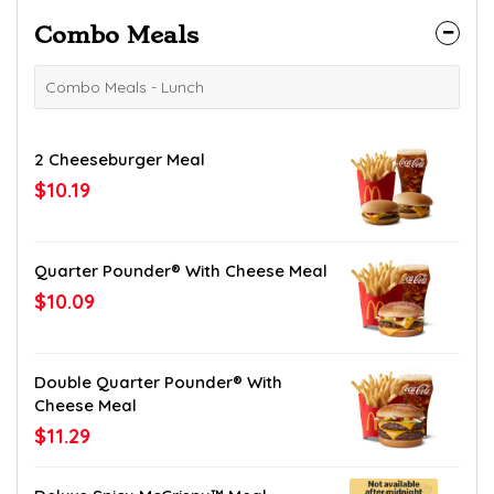
Combo Meals
Combo Meals - Lunch
2 Cheeseburger Meal
$10.19
Quarter Pounder® With Cheese Meal
$10.09
Double Quarter Pounder® With
Cheese Meal
$11.29