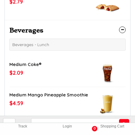
$2.79
Beverages
Beverages - Lunch
Medium Coke®
$2.09
Medium Mango Pineapple Smoothie
$4.59
Medium Diet Dr Pepper®
Track
Login
Shopping Cart
0
$2.09