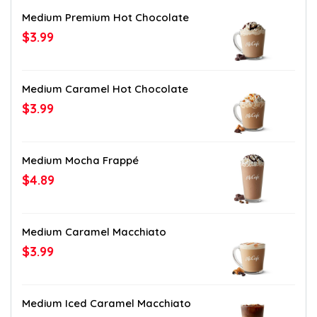
Medium Premium Hot Chocolate
$3.99
Medium Caramel Hot Chocolate
$3.99
Medium Mocha Frappé
$4.89
Medium Caramel Macchiato
$3.99
Medium Iced Caramel Macchiato