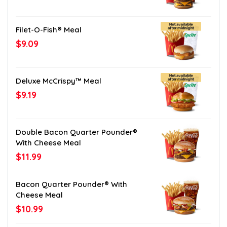
Filet-O-Fish® Meal
$9.09
Deluxe McCrispy™ Meal
$9.19
Double Bacon Quarter Pounder®
With Cheese Meal
$11.99
Bacon Quarter Pounder® With
Cheese Meal
$10.99