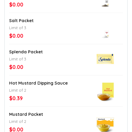
$0.00
Salt Packet
Limit of 3
$0.00
Splenda Packet
Limit of 3
$0.00
Hot Mustard Dipping Sauce
Limit of 2
$0.39
Mustard Packet
Limit of 2
$0.00