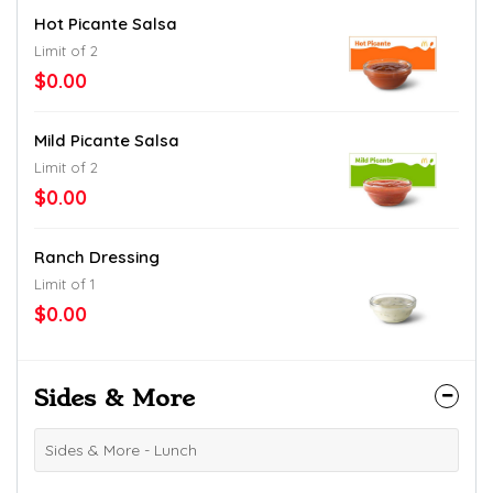
Hot Picante Salsa
Limit of 2
$0.00
Mild Picante Salsa
Limit of 2
$0.00
Ranch Dressing
Limit of 1
$0.00
Sides & More
Sides & More - Lunch