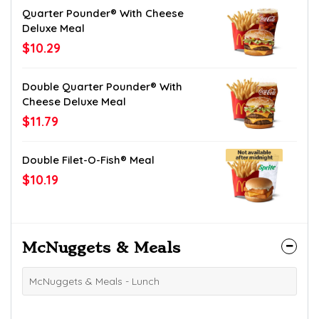
Quarter Pounder® With Cheese
Deluxe Meal
$10.29
Double Quarter Pounder® With
Cheese Deluxe Meal
$11.79
Double Filet-O-Fish® Meal
$10.19
McNuggets & Meals
McNuggets & Meals - Lunch