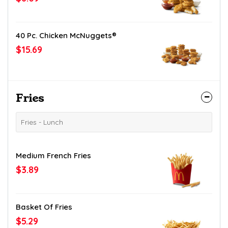
40 Pc. Chicken McNuggets®
$15.69
Fries
Fries - Lunch
Medium French Fries
$3.89
Basket Of Fries
$5.29