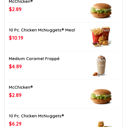
McChicken®
$2.89
10 Pc. Chicken McNuggets® Meal
$10.19
Medium Caramel Frappé
$4.89
McChicken®
$2.89
10 Pc. Chicken McNuggets®
$6.29