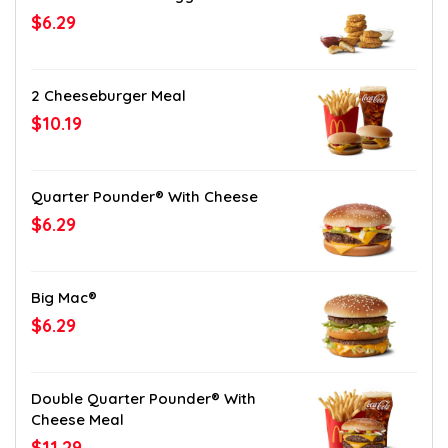
$6.29
2 Cheeseburger Meal
$10.19
Quarter Pounder® With Cheese
$6.29
Big Mac®
$6.29
Double Quarter Pounder® With
Cheese Meal
$11.29