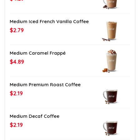
Medium Iced French Vanilla Coffee
$2.79
Medium Caramel Frappé
$4.89
Medium Premium Roast Coffee
$2.19
Medium Decaf Coffee
$2.19