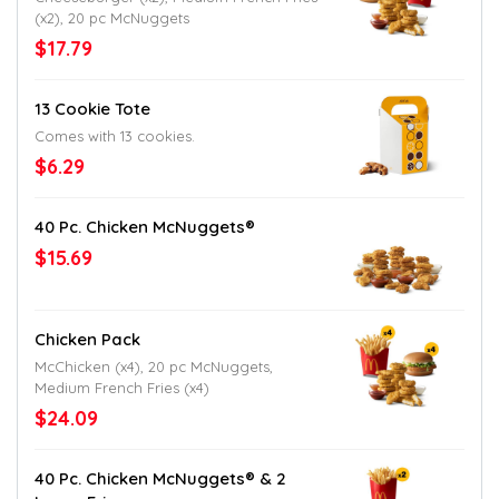
(x2), 20 pc McNuggets
$17.79
13 Cookie Tote
Comes with 13 cookies.
$6.29
40 Pc. Chicken McNuggets®
$15.69
Chicken Pack
McChicken (x4), 20 pc McNuggets,
Medium French Fries (x4)
$24.09
40 Pc. Chicken McNuggets® & 2