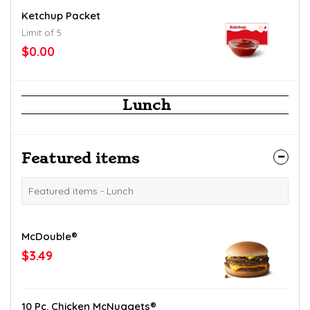
Ketchup Packet
Limit of 5
$0.00
Lunch
Featured items
Featured items - Lunch
McDouble®
$3.49
10 Pc. Chicken McNuggets®