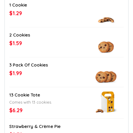
1 Cookie
$1.29
2 Cookies
$1.59
3 Pack Of Cookies
$1.99
13 Cookie Tote
Comes with 13 cookies.
$6.29
Strawberry & Crème Pie