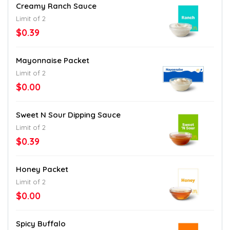
Creamy Ranch Sauce
Limit of 2
$0.39
Mayonnaise Packet
Limit of 2
$0.00
Sweet N Sour Dipping Sauce
Limit of 2
$0.39
Honey Packet
Limit of 2
$0.00
Spicy Buffalo