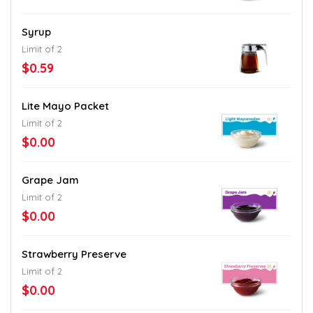
Syrup
Limit of 2
$0.59
Lite Mayo Packet
Limit of 2
$0.00
Grape Jam
Limit of 2
$0.00
Strawberry Preserve
Limit of 2
$0.00