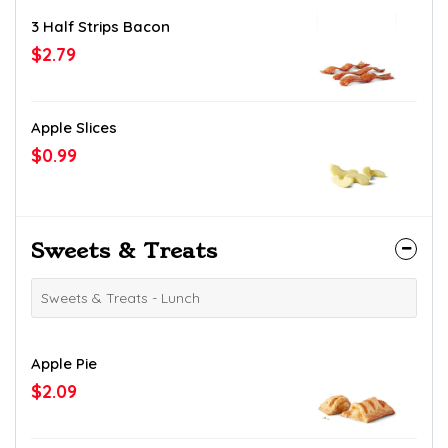
3 Half Strips Bacon
$2.79
Apple Slices
$0.99
Sweets & Treats
Sweets & Treats - Lunch
Apple Pie
$2.09