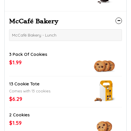
McCafé Bakery
McCafé Bakery - Lunch
3 Pack Of Cookies
$1.99
13 Cookie Tote
Comes with 13 cookies.
$6.29
2 Cookies
$1.59