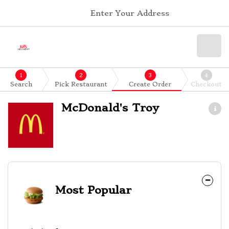
Enter Your Address
1
2
3
4
Search
Pick Restaurant
Create Order
Checkout
McDonald's Troy
Most Popular