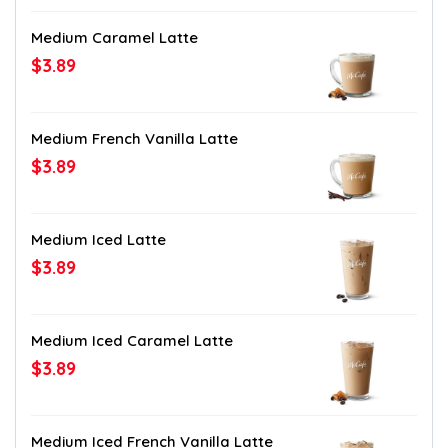
Medium Caramel Latte
$3.89
Medium French Vanilla Latte
$3.89
Medium Iced Latte
$3.89
Medium Iced Caramel Latte
$3.89
Medium Iced French Vanilla Latte