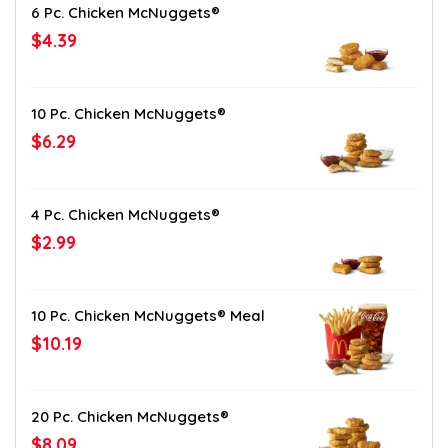
6 Pc. Chicken McNuggets®
$4.39
10 Pc. Chicken McNuggets®
$6.29
4 Pc. Chicken McNuggets®
$2.99
10 Pc. Chicken McNuggets® Meal
$10.19
20 Pc. Chicken McNuggets®
$8.09