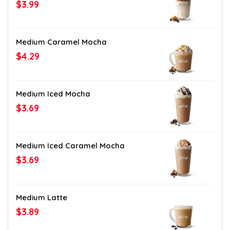
$3.99
Medium Caramel Mocha
$4.29
Medium Iced Mocha
$3.69
Medium Iced Caramel Mocha
$3.69
Medium Latte
$3.89