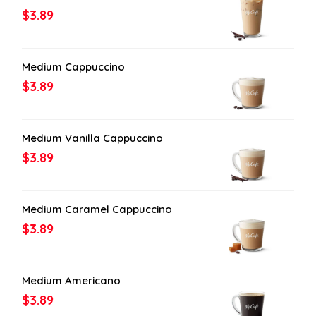
$3.89
Medium Cappuccino
$3.89
Medium Vanilla Cappuccino
$3.89
Medium Caramel Cappuccino
$3.89
Medium Americano
$3.89