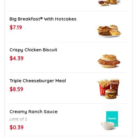
Big Breakfast® With Hotcakes
$7.19
Crispy Chicken Biscuit
$4.39
Triple Cheeseburger Meal
$8.59
Creamy Ranch Sauce
Limit of 2
$0.39