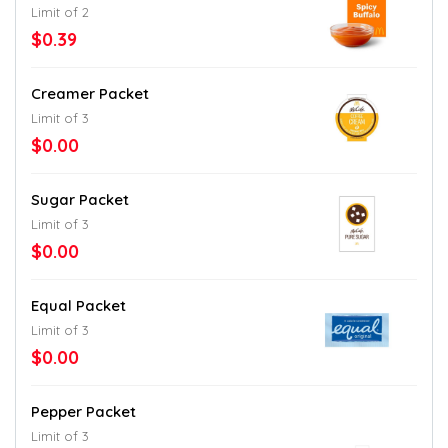
Limit of 2
$0.39
Creamer Packet
Limit of 3
$0.00
Sugar Packet
Limit of 3
$0.00
Equal Packet
Limit of 3
$0.00
Pepper Packet
Limit of 3