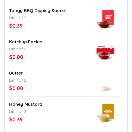
Tangy BBQ Dipping Sauce
Limit of 2
$0.39
Ketchup Packet
Limit of 5
$0.00
Butter
Limit of 2
$0.00
Honey Mustard
Limit of 2
$0.39