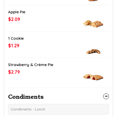
Apple Pie
$2.09
1 Cookie
$1.29
Strawberry & Crème Pie
$2.79
Condiments
Condiments - Lunch