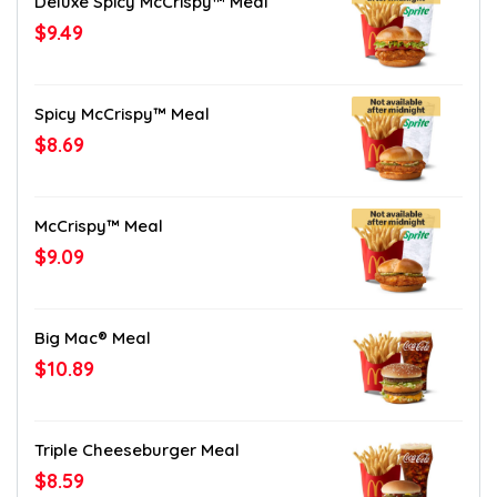
Deluxe Spicy McCrispy™ Meal
$9.49
Spicy McCrispy™ Meal
$8.69
McCrispy™ Meal
$9.09
Big Mac® Meal
$10.89
Triple Cheeseburger Meal
$8.59