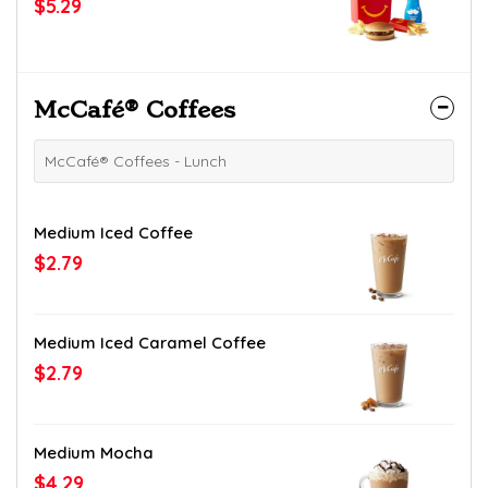
$5.29
McCafé® Coffees
McCafé® Coffees - Lunch
Medium Iced Coffee
$2.79
Medium Iced Caramel Coffee
$2.79
Medium Mocha
$4.29