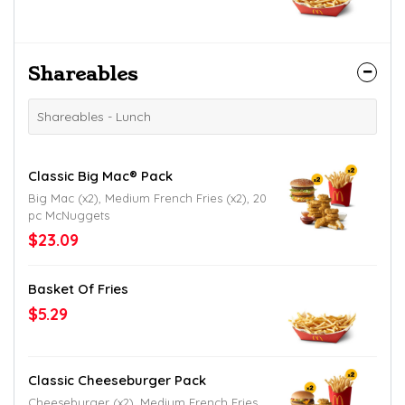
Shareables
Shareables - Lunch
Classic Big Mac® Pack
Big Mac (x2), Medium French Fries (x2), 20
pc McNuggets
$23.09
Basket Of Fries
$5.29
Classic Cheeseburger Pack
Cheeseburger (x2), Medium French Fries