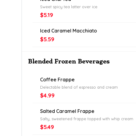
Sweet spicy tea latter over ice
$5.19
Iced Caramel Macchiato
$5.59
Blended Frozen Beverages
Coffee Frappe
Delectable blend of espresso and cream
$4.99
Salted Caramel Frappe
Salty, sweetened frappe topped with whip cream
$5.49