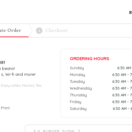
R
ate Order
Checkout
4
ORDERING HOURS
081
Sunday
6:30 AM
h beans!
 s, Wi-fi and more!
Monday
6:30 AM - 
Tuesday
6:30 AM - 
 Enjoy Lattes, Mochas, Tea,
Wednesday
6:30 AM - 
Thursday
6:30 AM - 
Friday
6:30 AM - 
Print
Saturday
6:30 AM - 