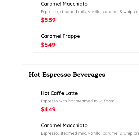
Caramel Macchiato
Espresso, steamed milk, vanilla, caramel & whip c
$5.59
Caramel Frappe
$5.49
Hot Espresso Beverages
Hot Caffe Latte
Espresso with hot steamed milk, foam
$4.49
Caramel Macchiato
Espresso, steamed milk, vanilla, caramel & whip c