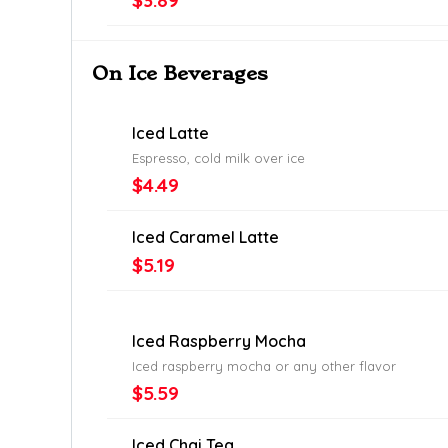
$3.89
On Ice Beverages
Iced Latte
Espresso, cold milk over ice
$4.49
Iced Caramel Latte
$5.19
Iced Raspberry Mocha
Iced raspberry mocha or any other flavor
$5.59
Iced Chai Tea