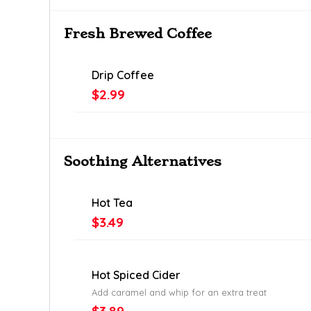
Fresh Brewed Coffee
Drip Coffee
$2.99
Soothing Alternatives
Hot Tea
$3.49
Hot Spiced Cider
Add caramel and whip for an extra treat