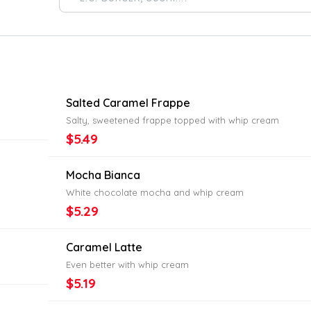
Salted Caramel Frappe
Salty, sweetened frappe topped with whip cream
$5.49
Mocha Bianca
White chocolate mocha and whip cream
$5.29
Caramel Latte
Even better with whip cream
$5.19