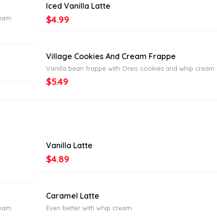
Iced Vanilla Latte
$4.99
ream
Village Cookies And Cream Frappe
Vanilla bean frappe with Oreo cookies and whip cream
$5.49
Vanilla Latte
$4.89
Caramel Latte
ream
Even better with whip cream