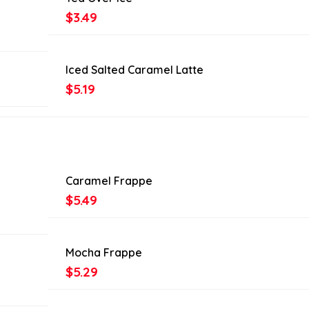
$3.49
Iced Salted Caramel Latte
$5.19
Caramel Frappe
$5.49
Mocha Frappe
$5.29