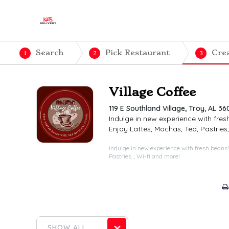
Search
Pick Restaurant
Cre
1
2
3
Village Coffee
119 E Southland Village, Troy, AL 36
Indulge in new experience with fres
Enjoy Lattes, Mochas, Tea, Pastries,
Indulge in new experience with fresh beans!
Pastries, , Wi-fi and more!