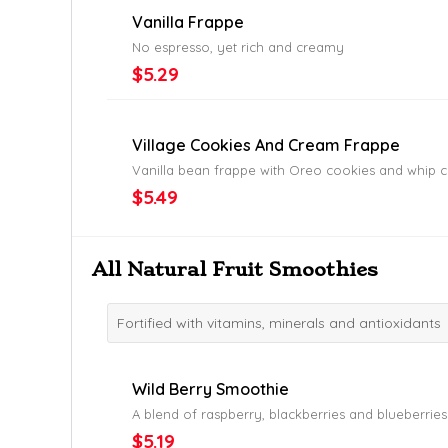
Vanilla Frappe
No espresso, yet rich and creamy
$5.29
Village Cookies And Cream Frappe
Vanilla bean frappe with Oreo cookies and whip 
$5.49
All Natural Fruit Smoothies
Fortified with vitamins, minerals and antioxidants
Wild Berry Smoothie
A blend of raspberry, blackberries and blueberries
$5.19