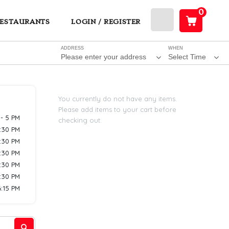
0
ESTAURANTS
LOGIN / REGISTER
ADDRESS
WHEN
Please enter your address
Select Time
You currently do not have any items.
Please add items to your cart before
 - 5 PM
checking out.
7:30 PM
7:30 PM
7:30 PM
7:30 PM
7:30 PM
6:15 PM