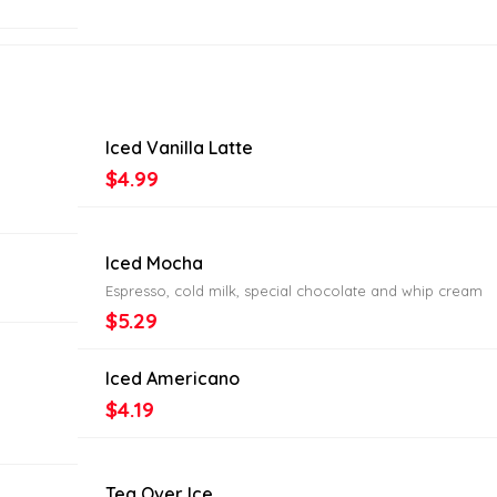
Iced Vanilla Latte
$4.99
Iced Mocha
Espresso, cold milk, special chocolate and whip cream
$5.29
Iced Americano
$4.19
Tea Over Ice