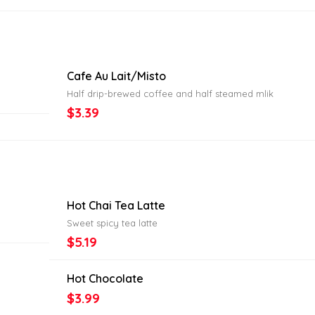
Cafe Au Lait/Misto
Half drip-brewed coffee and half steamed mlik
$3.39
Hot Chai Tea Latte
Sweet spicy tea latte
$5.19
Hot Chocolate
$3.99