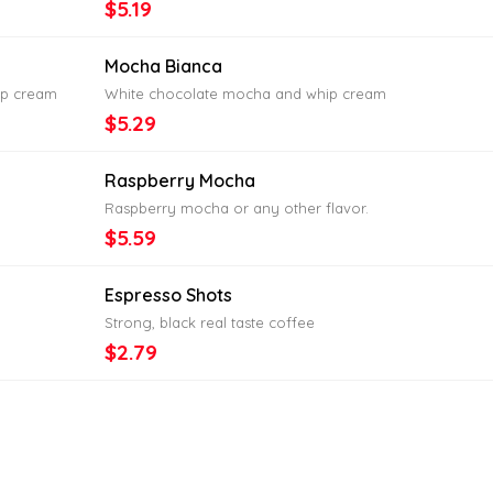
$5.19
Mocha Bianca
ip cream
White chocolate mocha and whip cream
$5.29
Raspberry Mocha
Raspberry mocha or any other flavor.
$5.59
Espresso Shots
Strong, black real taste coffee
$2.79