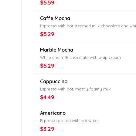
$5.59
Caffe Mocha
Espresso with hot steamed milk chocolate and wh
$5.29
Marble Mocha
White and milk chocolate with whip cream
$5.29
Cappuccino
Espresso with hot, mostly foamy milk
$4.49
Americano
Espresso diluted with hot water
$3.29