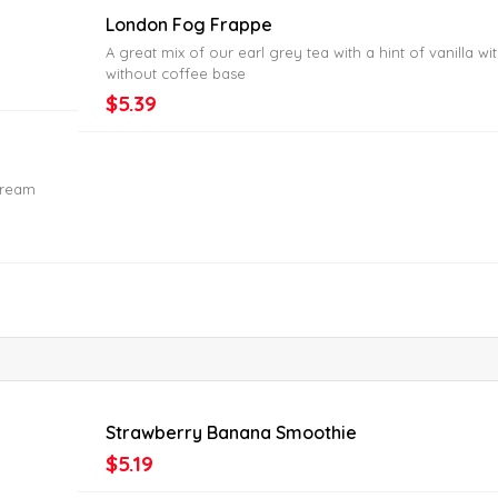
London Fog Frappe
A great mix of our earl grey tea with a hint of vanilla wi
without coffee base
$5.39
cream
Strawberry Banana Smoothie
$5.19