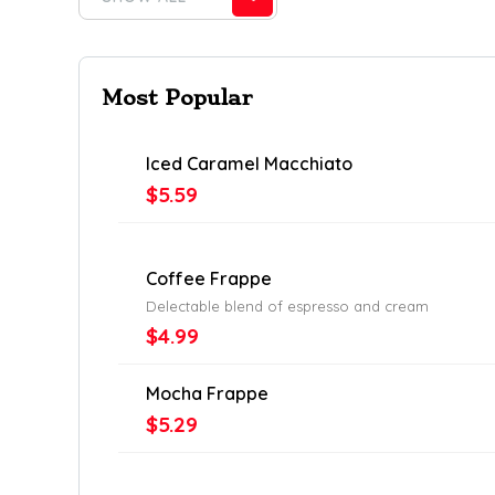
Most Popular
Iced Caramel Macchiato
$5.59
Coffee Frappe
Delectable blend of espresso and cream
$4.99
Mocha Frappe
$5.29