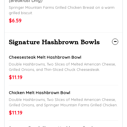
(Breakfast Only)
Springer Mountain Farms Grilled Chicken Breast on a warm
grilled biscuit.
$6.59
Signature Hashbrown Bowls
Cheesesteak Melt Hashbrown Bowl
Double Hashbrowns, Two Slices of Melted American Cheese,
Grilled Onions, and Thin-Sliced Chuck Cheesesteak.
$11.19
Chicken Melt Hashbrown Bowl
Double Hashbrowns, Two Slices of Melted American Cheese,
Grilled Onions, and Springer Mountain Farms Grilled Chicken.
$11.19