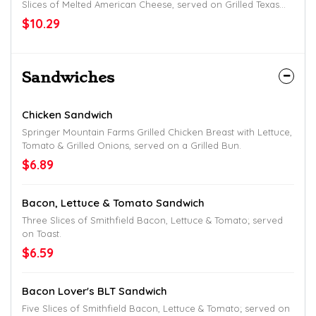
Slices of Melted American Cheese, served on Grilled Texas
Toast; with Hashbrowns.
$10.29
Sandwiches
Chicken Sandwich
Springer Mountain Farms Grilled Chicken Breast with Lettuce,
Tomato & Grilled Onions, served on a Grilled Bun.
$6.89
Bacon, Lettuce & Tomato Sandwich
Three Slices of Smithfield Bacon, Lettuce & Tomato; served
on Toast.
$6.59
Bacon Lover's BLT Sandwich
Five Slices of Smithfield Bacon, Lettuce & Tomato; served on