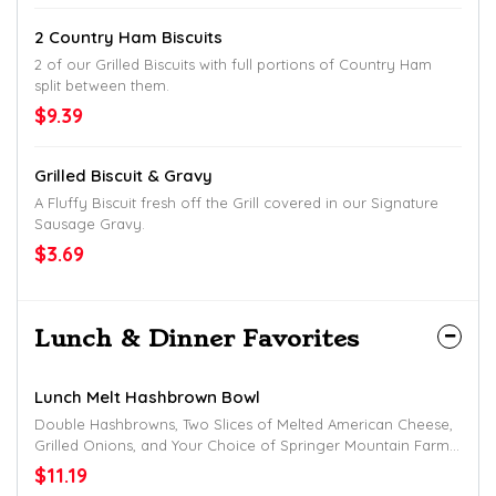
2 Country Ham Biscuits
2 of our Grilled Biscuits with full portions of Country Ham
split between them.
$9.39
Grilled Biscuit & Gravy
A Fluffy Biscuit fresh off the Grill covered in our Signature
Sausage Gravy.
$3.69
Lunch & Dinner Favorites
Lunch Melt Hashbrown Bowl
Double Hashbrowns, Two Slices of Melted American Cheese,
Grilled Onions, and Your Choice of Springer Mountain Farms
Grilled Chicken or Thin-Sliced Chuck Cheesesteak.
$11.19