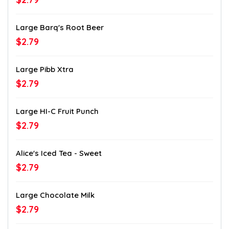
Large Barq's Root Beer
$2.79
Large Pibb Xtra
$2.79
Large HI-C Fruit Punch
$2.79
Alice's Iced Tea - Sweet
$2.79
Large Chocolate Milk
$2.79