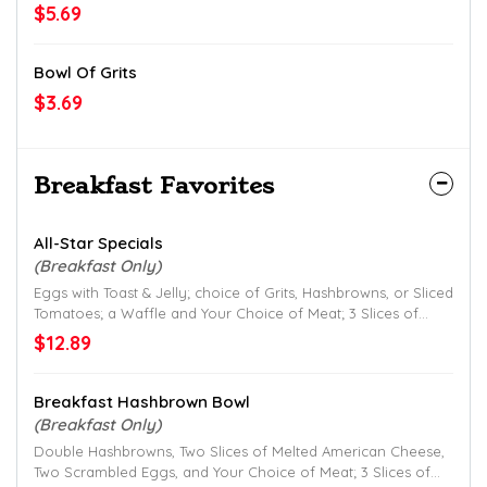
$5.69
Bowl Of Grits
$3.69
Breakfast Favorites
All-Star Specials
(Breakfast Only)
Eggs with Toast & Jelly; choice of Grits, Hashbrowns, or Sliced
Tomatoes; a Waffle and Your Choice of Meat; 3 Slices of
Smithfield Bacon, 2 Patties of Jimmy Dean Sausage or
$12.89
Hickory Smoked Ham.
Breakfast Hashbrown Bowl
(Breakfast Only)
Double Hashbrowns, Two Slices of Melted American Cheese,
Two Scrambled Eggs, and Your Choice of Meat; 3 Slices of