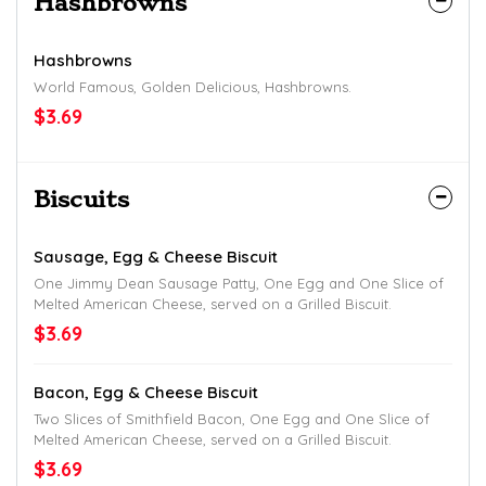
Hashbrowns
Hashbrowns
World Famous, Golden Delicious, Hashbrowns.
$3.69
Biscuits
Sausage, Egg & Cheese Biscuit
One Jimmy Dean Sausage Patty, One Egg and One Slice of
Melted American Cheese, served on a Grilled Biscuit.
$3.69
Bacon, Egg & Cheese Biscuit
Two Slices of Smithfield Bacon, One Egg and One Slice of
Melted American Cheese, served on a Grilled Biscuit.
$3.69