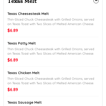
Texas Melt
Texas Cheesesteak Melt
Thin-Sliced Chuck Cheesesteak with Grilled Onions, served
on Texas Toast with Two Slices of Melted American Cheese.
$6.89
Texas Patty Melt
Thin-Sliced Chuck Cheesesteak with Grilled Onions, served
on Texas Toast with Two Slices of Melted American Cheese.
$6.89
Texas Chicken Melt
Thin-Sliced Chuck Cheesesteak with Grilled Onions, served
on Texas Toast with Two Slices of Melted American Cheese.
$6.89
Texas Sausage Melt