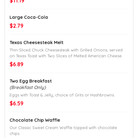
$11.19
Large Coca-Cola
$2.79
Texas Cheesesteak Melt
Thin-Sliced Chuck Cheesesteak with Grilled Onions, served
on Texas Toast with Two Slices of Melted American Cheese.
$6.89
Two Egg Breakfast
(Breakfast Only)
Eggs with Toast & Jelly; choice of Grits or Hashbrowns.
$6.59
Chocolate Chip Waffle
Our Classic Sweet Cream Waffle topped with chocolate
chips.