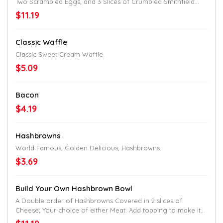
Two Scrambled Eggs, and 3 Slices of Crumbled Smithfield
Bacon.
$11.19
Classic Waffle
Classic Sweet Cream Waffle.
$5.09
Bacon
$4.19
Hashbrowns
World Famous, Golden Delicious, Hashbrowns.
$3.69
Build Your Own Hashbrown Bowl
A Double order of Hashbrowns Covered in 2 slices of
Cheese; Your choice of either Meat. Add topping to make it
uniquely yours.