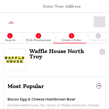
Enter Your Address
1
2
3
4
Search
Pick Restaurant
Create Order
Checkout
Waffle House North
Troy
Most Popular
Bacon Egg & Cheese Hashbrown Bowl
Double Hashbrowns, Two Slices of Melted American Cheese,