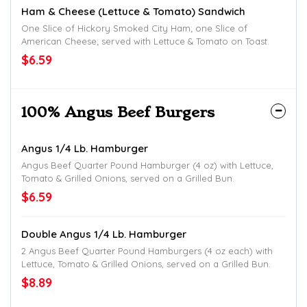
Ham & Cheese (Lettuce & Tomato) Sandwich
One Slice of Hickory Smoked City Ham; one Slice of
American Cheese; served with Lettuce & Tomato on Toast.
$6.59
100% Angus Beef Burgers
Angus 1/4 Lb. Hamburger
Angus Beef Quarter Pound Hamburger (4 oz) with Lettuce,
Tomato & Grilled Onions, served on a Grilled Bun.
$6.59
Double Angus 1/4 Lb. Hamburger
2 Angus Beef Quarter Pound Hamburgers (4 oz each) with
Lettuce, Tomato & Grilled Onions, served on a Grilled Bun.
$8.89