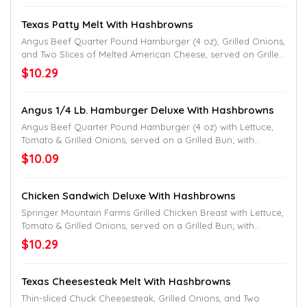
Texas Patty Melt With Hashbrowns
Angus Beef Quarter Pound Hamburger (4 oz), Grilled Onions,
and Two Slices of Melted American Cheese, served on Grilled
Texas Toast; with Hashbrowns.
$10.29
Angus 1/4 Lb. Hamburger Deluxe With Hashbrowns
Angus Beef Quarter Pound Hamburger (4 oz) with Lettuce,
Tomato & Grilled Onions, served on a Grilled Bun; with
Hashbrowns.
$10.09
Chicken Sandwich Deluxe With Hashbrowns
Springer Mountain Farms Grilled Chicken Breast with Lettuce,
Tomato & Grilled Onions, served on a Grilled Bun; with
Hashbrowns.
$10.29
Texas Cheesesteak Melt With Hashbrowns
Thin-sliced Chuck Cheesesteak, Grilled Onions, and Two