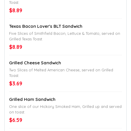
Toast.
$8.89
Texas Bacon Lover's BLT Sandwich
Five Slices of Smithfield Bacon, Lettuce & Tomato; served on
Grilled Texas Toast.
$8.89
Grilled Cheese Sandwich
Two Slices of Melted American Cheese; served on Grilled
Toast.
$3.69
Grilled Ham Sandwich
One slice of our Hickory Smoked Ham, Grilled up and served
on toast.
$6.59