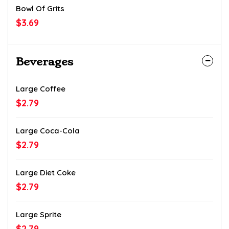
Bowl Of Grits
$3.69
Beverages
Large Coffee
$2.79
Large Coca-Cola
$2.79
Large Diet Coke
$2.79
Large Sprite
$2.79