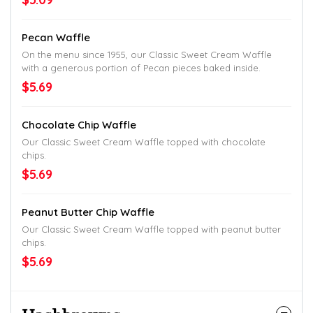
Pecan Waffle
On the menu since 1955, our Classic Sweet Cream Waffle
with a generous portion of Pecan pieces baked inside.
$5.69
Chocolate Chip Waffle
Our Classic Sweet Cream Waffle topped with chocolate
chips.
$5.69
Peanut Butter Chip Waffle
Our Classic Sweet Cream Waffle topped with peanut butter
chips.
$5.69