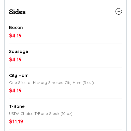
Sides
Bacon
$4.19
Sausage
$4.19
City Ham
One Slice of Hickory Smoked City Ham (3 oz.).
$4.19
T-Bone
USDA Choice T-Bone Steak (10 oz).
$11.19