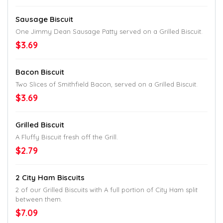
Sausage Biscuit
One Jimmy Dean Sausage Patty served on a Grilled Biscuit.
$3.69
Bacon Biscuit
Two Slices of Smithfield Bacon, served on a Grilled Biscuit.
$3.69
Grilled Biscuit
A Fluffy Biscuit fresh off the Grill.
$2.79
2 City Ham Biscuits
2 of our Grilled Biscuits with A full portion of City Ham split
between them.
$7.09