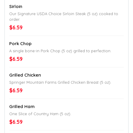
Sirloin
Our Signature USDA Choice Sirloin Steak (5 oz) cooked to
order.
$6.59
Pork Chop
A single bone-in Pork Chop (5 oz) grilled to perfection.
$6.59
Grilled Chicken
Springer Mountain Farms Grilled Chicken Breast (5 oz).
$6.59
Grilled Ham
One Slice of Country Ham (5 oz).
$6.59