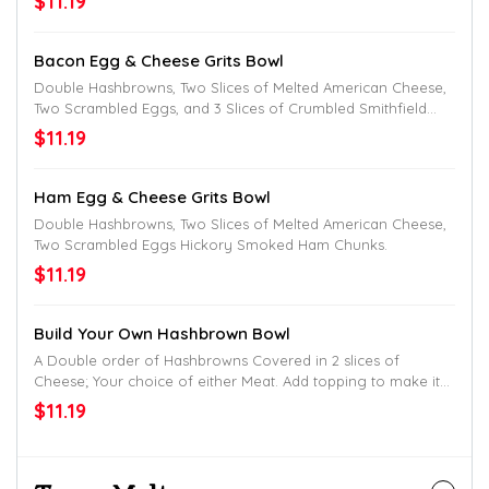
$11.19
Bacon Egg & Cheese Grits Bowl
Double Hashbrowns, Two Slices of Melted American Cheese,
Two Scrambled Eggs, and 3 Slices of Crumbled Smithfield
Bacon.
$11.19
Ham Egg & Cheese Grits Bowl
Double Hashbrowns, Two Slices of Melted American Cheese,
Two Scrambled Eggs Hickory Smoked Ham Chunks.
$11.19
Build Your Own Hashbrown Bowl
A Double order of Hashbrowns Covered in 2 slices of
Cheese; Your choice of either Meat. Add topping to make it
uniquely yours.
$11.19