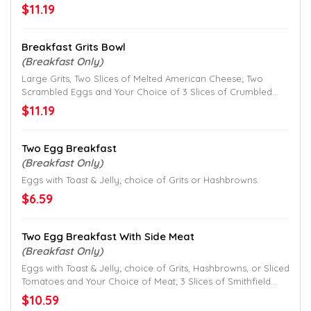
Crumbled Smithfield Bacon, 2 Patties of Crumbled Jimmy
$11.19
Dean® Sausage, or Hickory Smoked Ham Chunks.
Breakfast Grits Bowl
(Breakfast Only)
Large Grits, Two Slices of Melted American Cheese; Two
Scrambled Eggs and Your Choice of 3 Slices of Crumbled
Smithfield Bacon, 2 Patties of Crumbled Jimmy Dean
$11.19
Sausage or Hickory Smoked Ham Chunks.
Two Egg Breakfast
(Breakfast Only)
Eggs with Toast & Jelly; choice of Grits or Hashbrowns.
$6.59
Two Egg Breakfast With Side Meat
(Breakfast Only)
Eggs with Toast & Jelly; choice of Grits, Hashbrowns, or Sliced
Tomatoes and Your Choice of Meat; 3 Slices of Smithfield
Bacon, 2 Patties of Jimmy Dean Sausage, or Hickory
$10.59
Smoked Ham.