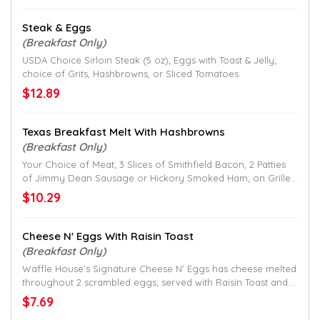
Steak & Eggs
(Breakfast Only)
USDA Choice Sirloin Steak (5 oz); Eggs with Toast & Jelly;
choice of Grits, Hashbrowns, or Sliced Tomatoes.
$12.89
Texas Breakfast Melt With Hashbrowns
(Breakfast Only)
Your Choice of Meat; 3 Slices of Smithfield Bacon, 2 Patties
of Jimmy Dean Sausage or Hickory Smoked Ham; on Grilled
Texas Toast with Egg, and 2 Slices of American Cheese; with
$10.29
Hashbrowns.
Cheese N' Eggs With Raisin Toast
(Breakfast Only)
Waffle House's Signature Cheese N' Eggs has cheese melted
throughout 2 scrambled eggs; served with Raisin Toast and
your choice of grits or hashbrowns.
$7.69