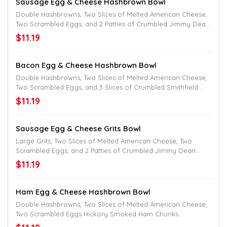
Sausage Egg & Cheese Hashbrown Bowl
Double Hashbrowns, Two Slices of Melted American Cheese,
Two Scrambled Eggs, and 2 Patties of Crumbled Jimmy Dean
Sausage.
$11.19
Bacon Egg & Cheese Hashbrown Bowl
Double Hashbrowns, Two Slices of Melted American Cheese,
Two Scrambled Eggs, and 3 Slices of Crumbled Smithfield
Bacon.
$11.19
Sausage Egg & Cheese Grits Bowl
Large Grits, Two Slices of Melted American Cheese, Two
Scrambled Eggs, and 2 Patties of Crumbled Jimmy Dean
Sausage.
$11.19
Ham Egg & Cheese Hashbrown Bowl
Double Hashbrowns, Two Slices of Melted American Cheese,
Two Scrambled Eggs Hickory Smoked Ham Chunks.