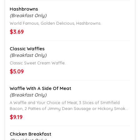
Hashbrowns
(Breakfast Only)
World Famous, Golden Delicious, Hashbrowns.
$3.69
Classic Waffles
(Breakfast Only)
Classic Sweet Cream Waffle.
$5.09
Waffle With A Side Of Meat
(Breakfast Only)
A Waffle and Your Choice of Meat; 3 Slices of Smithfield
Bacon, 2 Patties of Jimmy Dean Sausage or Hickory Smoked
Ham;
$9.19
Chicken Breakfast