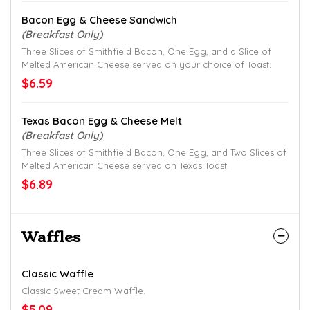
Bacon Egg & Cheese Sandwich
(Breakfast Only)
Three Slices of Smithfield Bacon, One Egg, and a Slice of
Melted American Cheese served on your choice of Toast.
$6.59
Texas Bacon Egg & Cheese Melt
(Breakfast Only)
Three Slices of Smithfield Bacon, One Egg, and Two Slices of
Melted American Cheese served on Texas Toast.
$6.89
Waffles
Classic Waffle
Classic Sweet Cream Waffle.
$5.09