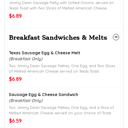
Jimmy Dean Sausage Patty with Grilled Onions, served on
Texas Toast with Two Slices of Melted American Cheese.
$6.89
Breakfast Sandwiches & Melts
Texas Sausage Egg & Cheese Melt
(Breakfast Only)
Two Jimmy Dean Sausage Patties, One Egg, and Two Slices
of Melted American Cheese served on Texas Toast.
$6.89
Sausage Egg & Cheese Sandwich
(Breakfast Only)
Two Jimmy Dean Sausage Patties, One Egg, and a Slice of
Melted American Cheese served on your choice of Toast.
$6.59